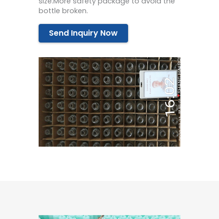
size.More safety package to avoid the
bottle broken.
Send Inquiry Now