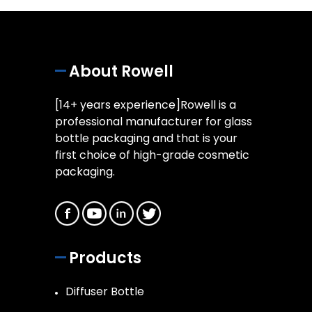
About Rowell
[14+ years experience]Rowell is a
professional manufacturer for glass
bottle packaging and that is your
first choice of high-grade cosmetic
packaging.
Products
Diffuser Bottle