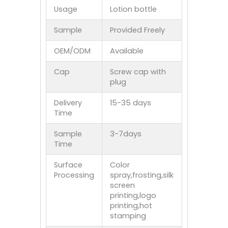
Usage
Lotion bottle
Sample
Provided Freely
OEM/ODM
Available
Cap
Screw cap with
plug
Delivery
15-35 days
Time
Sample
3-7days
Time
Surface
Color
Processing
spray,frosting,silk
screen
printing,logo
printing,hot
stamping