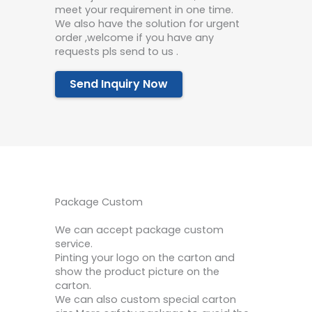
meet your requirement in one time.
We also have the solution for urgent
order ,welcome if you have any
requests pls send to us .
Send Inquiry Now
Package Custom
We can accept package custom
service.
Pinting your logo on the carton and
show the product picture on the
carton.
We can also custom special carton