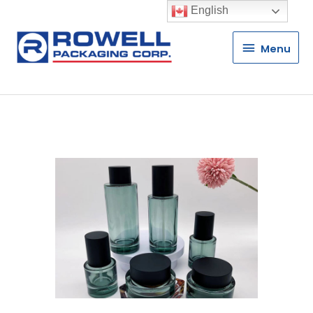
English
Menu
Menu