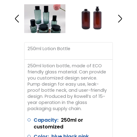
250ml Lotion Bottle
250ml lotion bottle, made of ECO
friendly glass material. Can provide
you customized design service.
Pump design for easy use, leak-
proof bottle neck, and user-friendly
design. Produced by Rowell’s of 15-
year operation in the glass
packaging supply chain.
Capacity:
250ml or
customized
Color: blue black pink