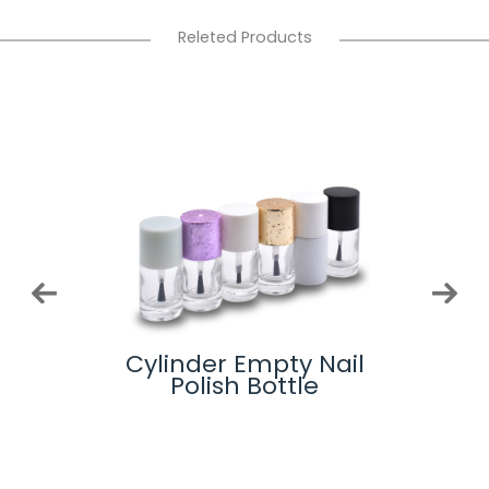
Releted Products
-
Cylinder Empty Nail
Glas
lue
Polish Bottle
ottle