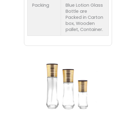
Packing
Blue Lotion Glass
Bottle are
Packed in Carton
box, Wooden
pallet, Container.