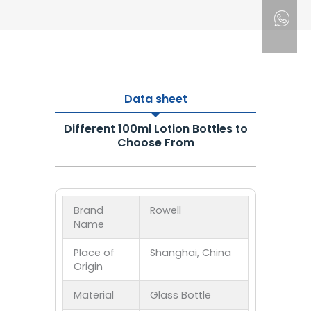
Data sheet
Different 100ml Lotion Bottles to
Choose From
Brand
Rowell
Name
Place of
Shanghai, China
Origin
Material
Glass Bottle