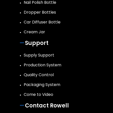
Nail Polish Bottle
Dropper Bottles
Car Diffuser Bottle
Cream Jar
Support
Supply Support
Production System
Quality Control
Packaging System
Come to Video
Contact Rowell