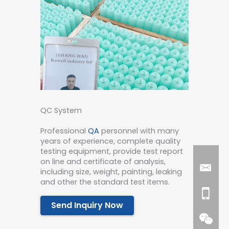
QC System
Professional
QA
personnel with many
years of experience, complete quality
testing equipment, provide test report
on line and certificate of analysis,
including size, weight, painting, leaking
and other the standard test items.
Send Inquiry Now