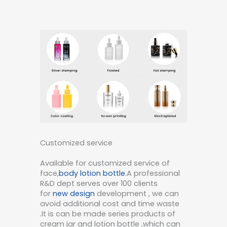
Customized service
Available for customized service of
face,
body lotion bottle
.A professional
R&D dept serves over 100 clients
for
new design
development , we can
avoid additional cost and time waste
.It is can be made series products of
cream jar and lotion bottle ,which can