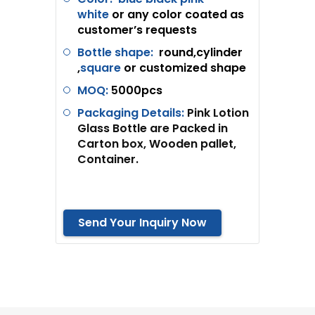
white
or any color coated as
customer’s requests
Bottle shape:
round,cylinder
,
square
or customized shape
MOQ:
5
000pcs
Packaging Details:
Pink Lotion
Glass Bottle are Packed in
Carton box, Wooden pallet,
Container.
Send Your Inquiry Now