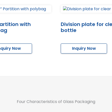
artition with
Division plate for cl
bag
bottle
nquiry Now
Inquiry Now
Four Characteristics of Glass Packaging