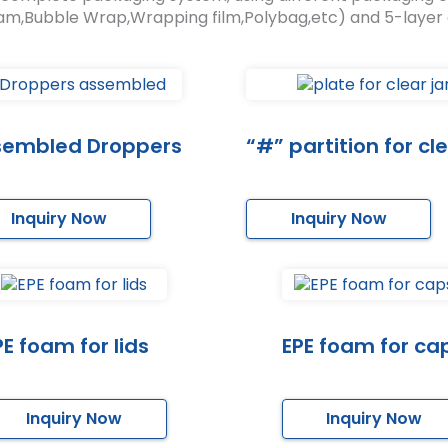
am,Bubble Wrap,Wrapping film,Polybag,etc) and 5-layer
sembled Droppers
“#” partition for cle
Inquiry Now
Inquiry Now
PE foam for lids
EPE foam for ca
Inquiry Now
Inquiry Now