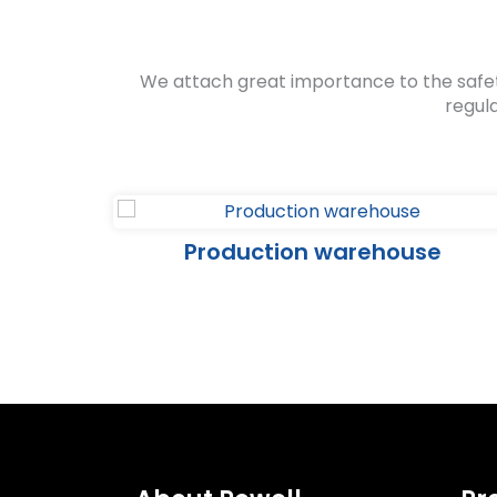
We attach great importance to the safe
regul
se
Production warehouse