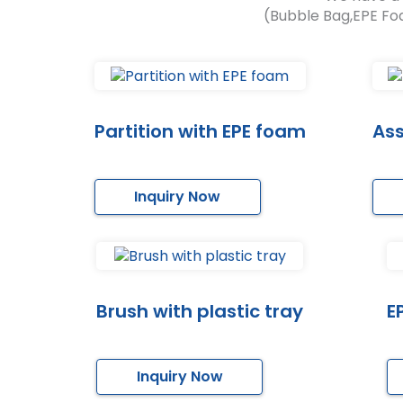
(Bubble Bag,EPE Fo
Partition with EPE foam
As
Inquiry Now
Brush with plastic tray
E
Inquiry Now