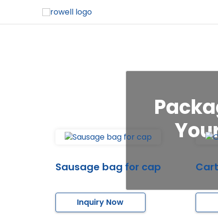
Packag
Your
Sausage bag for cap
Cart
Inquiry Now