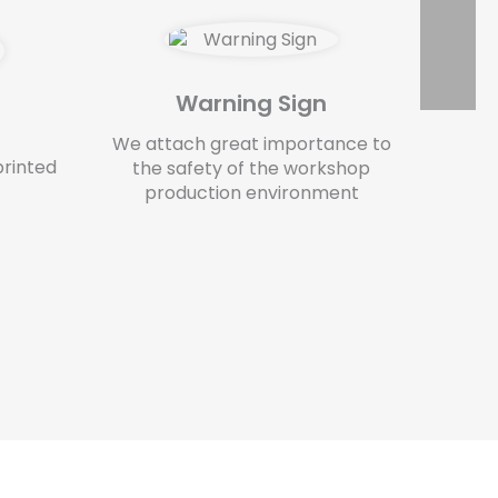
Warning Sign
We attach great importance to
printed
the safety of the workshop
production environment