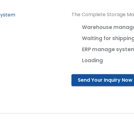
The Complete Storage M
Warehouse manager
Waiting for shippin
ERP manage syste
Loading
Send Your Inquiry Now