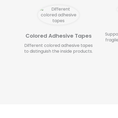
Suppo
Colored Adhesive Tapes
fragil
Different colored adhesive tapes
to distinguish the inside products.