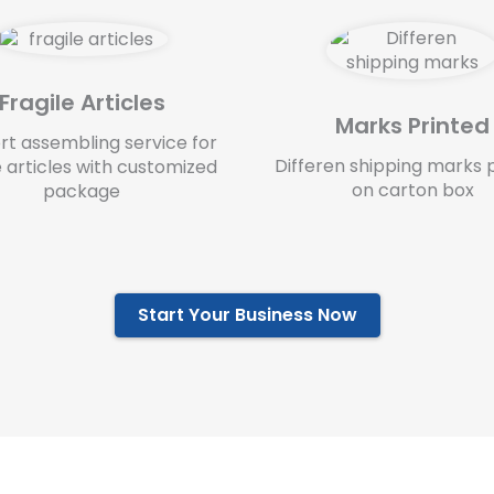
Fragile Articles
Marks Printed
rt assembling service for
Differen shipping marks 
e articles with customized
on carton box
package
Start Your Business Now