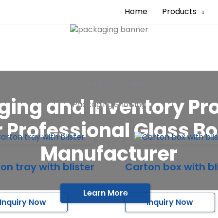
Home
Products
Packaging Showing
ing and Inventory Pr
Packaging Showing
 Professional Glass Bo
Manufacturer
on tray with blister
Carton box with bl
Learn More
Inquiry Now
Inquiry Now