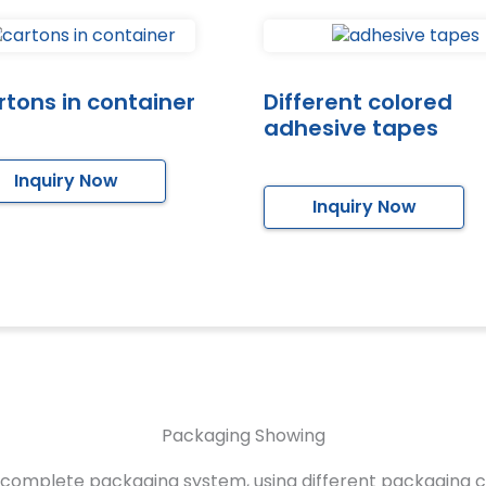
tons in container
Different colored
adhesive tapes
Inquiry Now
Inquiry Now
Packaging Showing
complete packaging system, using different packaging 