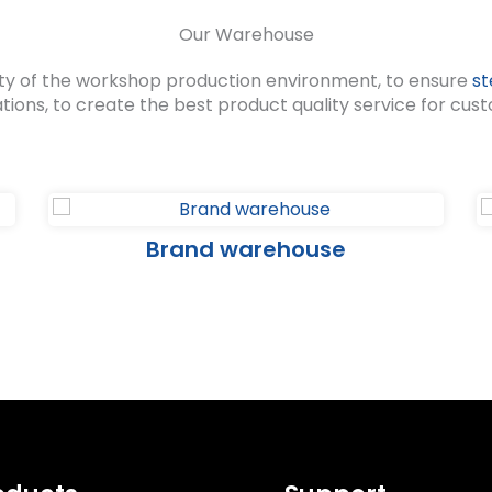
Our Warehouse
ty of the workshop production environment, to ensure
st
ations, to create the best product quality service for cus
Brand warehouse