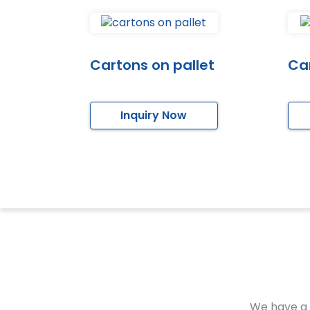
Cartons on pallet
Car
Inquiry Now
We have a 