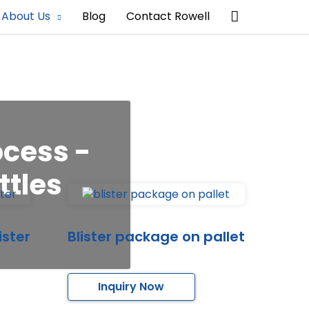
Search
About Us
Blog
Contact Rowell
ocess -
ttles
ister
Blister package on pallet
Inquiry Now