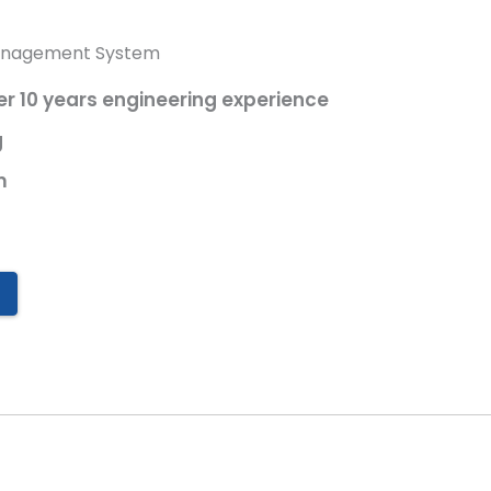
anagement System
 10 years engineering experience
g
m