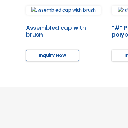
Assembled cap with
“#” P
brush
poly
Inquiry Now
I