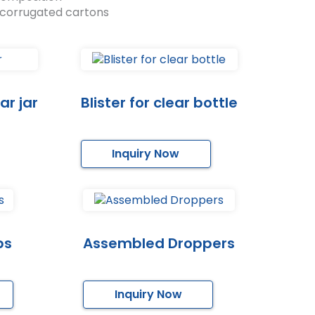
 corrugated cartons
ar jar
Blister for clear bottle
Inquiry Now
ps
Assembled Droppers
Inquiry Now