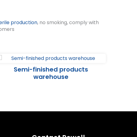
erile production
, no smoking, comply with
tomers
Semi-finished products
warehouse