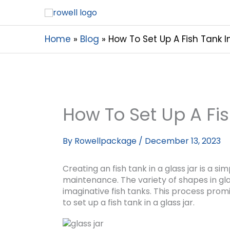
Home
Blog
How To Set Up A Fish Tank I
How To Set Up A Fis
By
Rowellpackage
/
December 13, 2023
Creating an fish tank in a glass jar is a s
maintenance. The variety of shapes in gla
imaginative fish tanks. This process promi
to set up a fish tank in a glass jar.