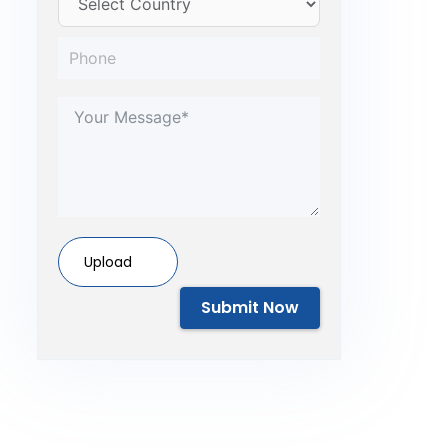
Upload
Submit Now