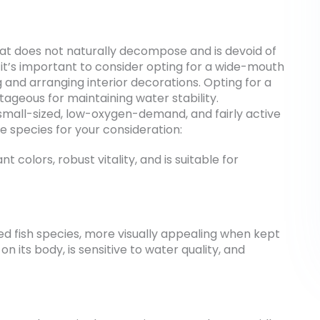
that does not naturally decompose and is devoid of
, it’s important to consider opting for a wide-mouth
g and arranging interior decorations. Opting for a
tageous for maintaining water stability.
eep small-sized, low-oxygen-demand, and fairly active
 species for your consideration:
ant colors, robust vitality, and is suitable for
zed fish species, more visually appealing when kept
 on its body, is sensitive to water quality, and