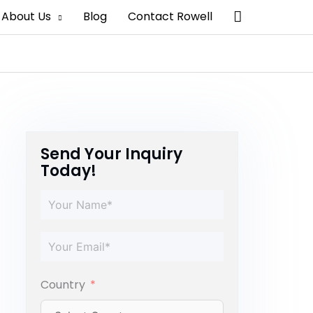
Search
About Us
Blog
Contact Rowell
Send Your Inquiry
Today!
Country