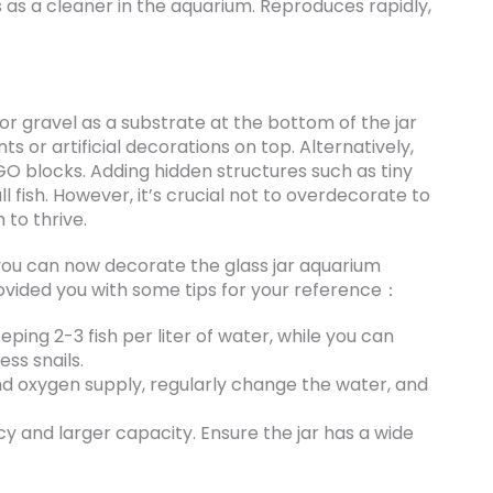
es as a cleaner in the aquarium. Reproduces rapidly,
 or gravel as a substrate at the bottom of the jar
s or artificial decorations on top. Alternatively,
GO blocks. Adding hidden structures such as tiny
l fish. However, it’s crucial not to overdecorate to
 to thrive.
ou can now decorate the glass jar aquarium
ovided you with some tips for your reference：
ing 2-3 fish per liter of water, while you can
ess snails.
nd oxygen supply, regularly change the water, and
cy and larger capacity. Ensure the jar has a wide