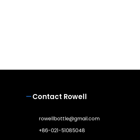
Contact Rowell
rowellbottle@gmail.com
+86-021-51085048