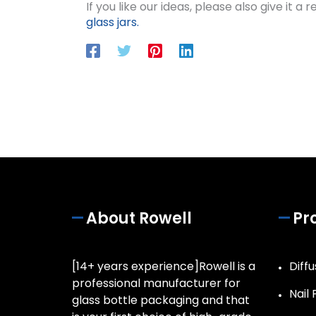
If you like our ideas, please also give it a
glass jars.
About Rowell
Pr
[14+ years experience]Rowell is a
Diffu
professional manufacturer for
Nail 
glass bottle packaging and that