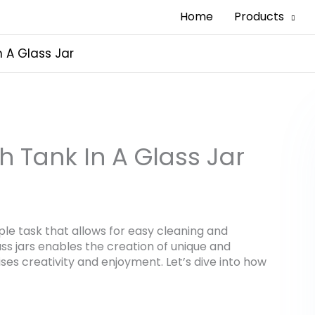
Home
Products
n A Glass Jar
h Tank In A Glass Jar
imple task that allows for easy cleaning and
ss jars enables the creation of unique and
ses creativity and enjoyment. Let’s dive into how