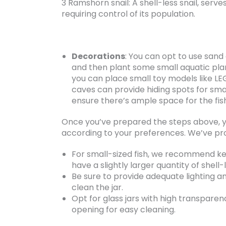
3 Ramshorn snail: A shell-less snail, serv
requiring control of its population.
Decorations
: You can opt to use sand
and then plant some small aquatic plant
you can place small toy models like LE
caves can provide hiding spots for smal
ensure there’s ample space for the fish
Once you’ve prepared the steps above, y
according to your preferences. We’ve pr
For small-sized fish, we recommend keep
have a slightly larger quantity of shell-l
Be sure to provide adequate lighting a
clean the jar.
Opt for glass jars with high transparen
opening for easy cleaning.