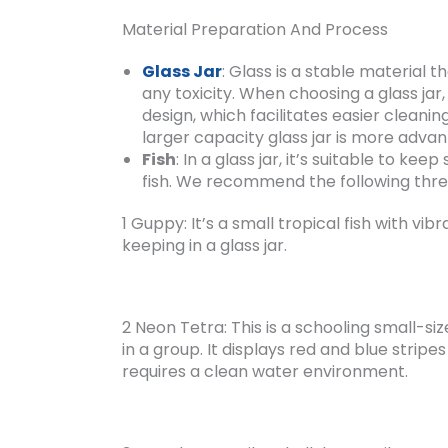
Material Preparation And Process
Glass Jar
: Glass is a stable material 
any toxicity. When choosing a glass jar
design, which facilitates easier cleanin
larger capacity glass jar is more advan
Fish
: In a glass jar, it’s suitable to k
fish. We recommend the following three
1 Guppy: It’s a small tropical fish with vibr
keeping in a glass jar.
2 Neon Tetra: This is a schooling small-si
in a group. It displays red and blue stripes
requires a clean water environment.