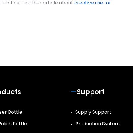
 read of our another article about
creative use for
oducts
Support
ser Bottle
Supply Support
Polish Bottle
Production System