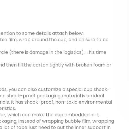
tention to some details attach below:
ble film, wrap around the cup, and be sure to be
rcle (there is damage in the logistics). This time
d then fill the carton tightly with broken foam or
ds, you can also customize a special cup shock-
tton shock-proof packaging material is an ideal
rials. It has shock-proof, non-toxic environmental
ristics.
der, which can make the cup embedded in it,
kaging, instead of wrapping bubble film, wrapping
lot of tape, just need to put the inner support in