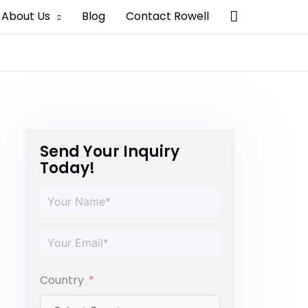
Search
About Us
Blog
Contact Rowell
Send Your Inquiry
Today!
Country