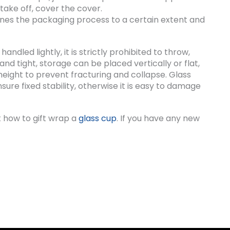
take off, cover the cover.
nes the packaging process to a certain extent and
ndled lightly, it is strictly prohibited to throw,
and tight, storage can be placed vertically or flat,
height to prevent fracturing and collapse. Glass
ure fixed stability, otherwise it is easy to damage
 how to gift wrap a
glass cup
. If you have any new