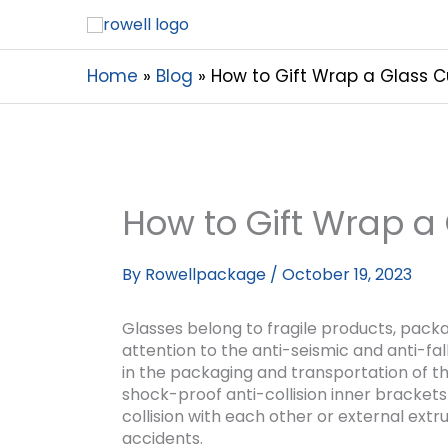
Home
Blog
How to Gift Wrap a Glass 
How to Gift Wrap a
By
Rowellpackage
/
October 19, 2023
Glasses belong to fragile products, pack
attention to the anti-seismic and anti-fa
in the packaging and transportation of th
shock-proof anti-collision inner brackets
collision with each other or external extr
accidents.