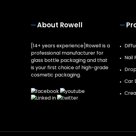
About Rowell
Pr
[14+ years experience]Rowell is a
Diffu
professional manufacturer for
Nail 
glass bottle packaging and that
is your first choice of high-grade
Drop
cosmetic packaging.
Car D
Crea