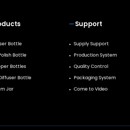
oducts
Support
ser Bottle
Supply Support
Polish Bottle
Production System
per Bottles
Quality Control
iffuser Bottle
Packaging System
m Jar
Come to Video