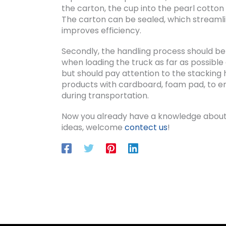
the carton, the cup into the pearl cotton 
The carton can be sealed, which streamli
improves efficiency.
Secondly, the handling process should be ha
when loading the truck as far as possible 
but should pay attention to the stacking 
products with cardboard, foam pad, to ens
during transportation.
Now you already have a knowledge about
ideas, welcome
contect us
!