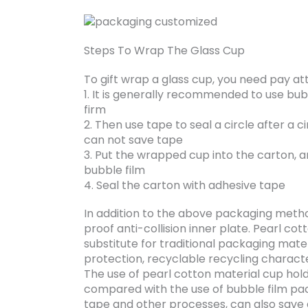
Steps To Wrap The Glass Cup
To gift wrap a glass cup, you need pay at
1. It is generally recommended to use bub
firm
2. Then use tape to seal a circle after a ci
can not save tape
3. Put the wrapped cup into the carton, an
bubble film
4. Seal the carton with adhesive tape
In addition to the above packaging metho
proof anti-collision inner plate. Pearl co
substitute for traditional packaging mate
protection, recyclable recycling characte
The use of pearl cotton material cup hol
compared with the use of bubble film pac
tape and other processes, can also save a 