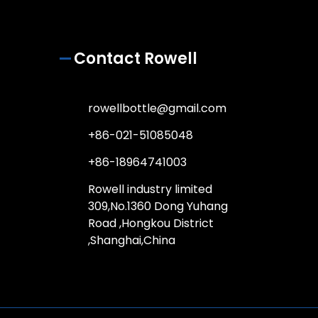
Contact Rowell
rowellbottle@gmail.com
+86-021-51085048
+86-18964741003
Rowell industry limited
309,No.1360 Dong Yuhang
Road ,Hongkou District
,Shanghai,China