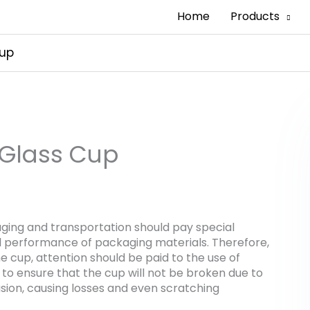
Home
Products
Cup
 Glass Cup
aging and transportation should pay special
ll performance of packaging materials. Therefore,
e cup, attention should be paid to the use of
 to ensure that the cup will not be broken due to
usion, causing losses and even scratching