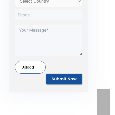
Upload
Submit Now