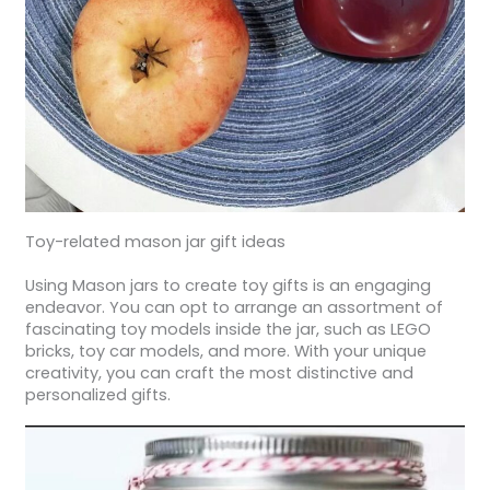
Toy-related mason jar gift ideas
Using Mason jars to create toy gifts is an engaging
endeavor. You can opt to arrange an assortment of
fascinating toy models inside the jar, such as LEGO
bricks, toy car models, and more. With your unique
creativity, you can craft the most distinctive and
personalized gifts.