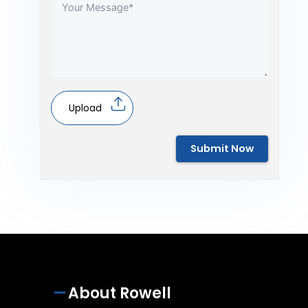
Upload
Submit Now
About Rowell