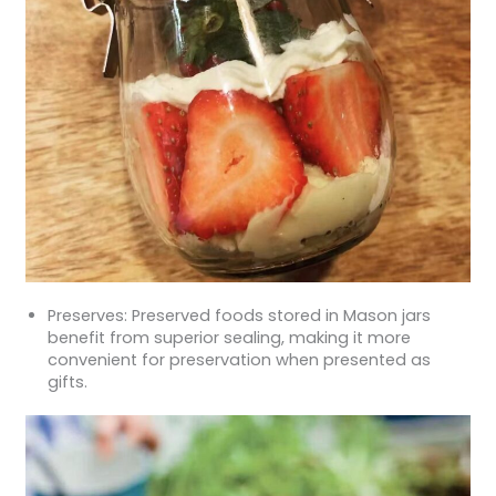
Preserves: Preserved foods stored in Mason jars
benefit from superior sealing, making it more
convenient for preservation when presented as
gifts.