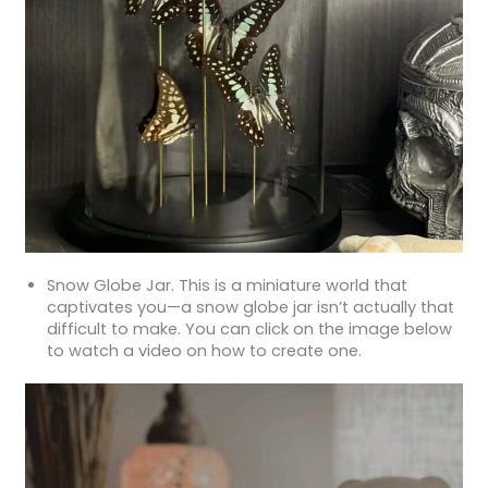
Snow Globe Jar. This is a miniature world that
captivates you—a snow globe jar isn’t actually that
difficult to make. You can click on the image below
to watch a video on how to create one.