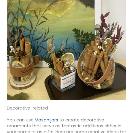
Decorative-related
You can use
Mason jars
to create decorative
ornaments that serve as fantastic additions either in
your home or as gifts. Here are some creative ideas for