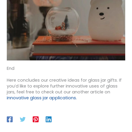
End
Here concludes our creative ideas for glass jar gifts. If
you’d like to explore further innovative uses of glass
jars, feel free to check out our another article on
innovative glass jar applications.