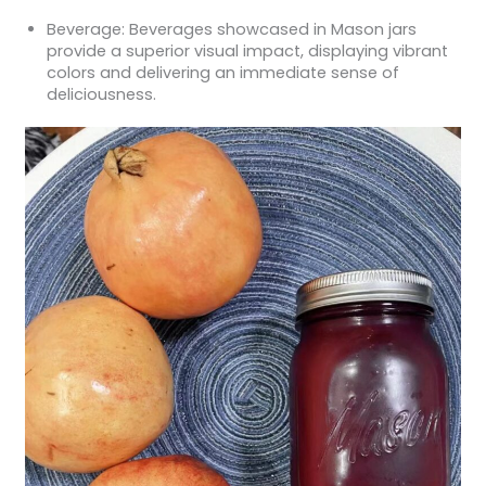
Beverage: Beverages showcased in Mason jars
provide a superior visual impact, displaying vibrant
colors and delivering an immediate sense of
deliciousness.