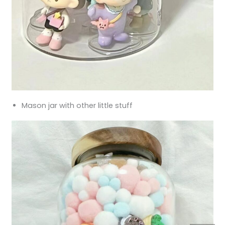
Mason jar with other little stuff