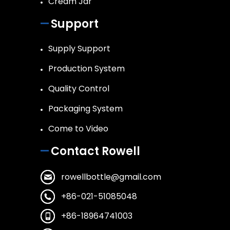
Cream Jar
Support
Supply Support
Production System
Quality Control
Packaging System
Come to Video
Contact Rowell
rowellbottle@gmail.com
+86-021-51085048
+86-18964741003