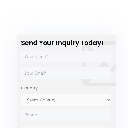
Send Your Inquiry Today!
Country