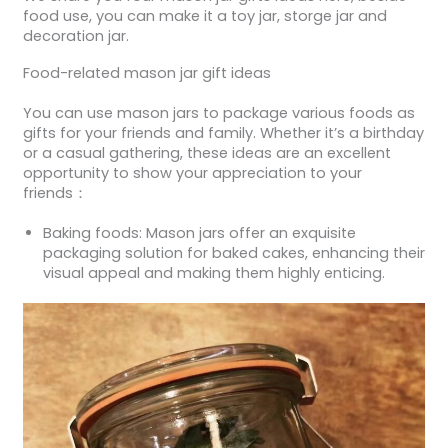
food use, you can make it a toy jar, storge jar and
decoration jar.
Food-related mason jar gift ideas
You can use mason jars to package various foods as
gifts for your friends and family. Whether it’s a birthday
or a casual gathering, these ideas are an excellent
opportunity to show your appreciation to your
friends：
Baking foods: Mason jars offer an exquisite
packaging solution for baked cakes, enhancing their
visual appeal and making them highly enticing.