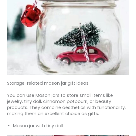
Storage-related mason jar gift ideas
You can use Mason jars to store small items like
jewelry, tiny doll, cinnamon potpourri, or beauty
products. They combine aesthetics with functionality,
making them an excellent choice as gifts.
Mason jar with tiny doll