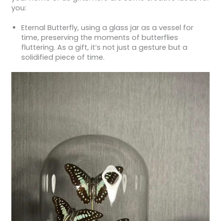
you:
Eternal Butterfly, using a glass jar as a vessel for
time, preserving the moments of butterflies
fluttering. As a gift, it’s not just a gesture but a
solidified piece of time.