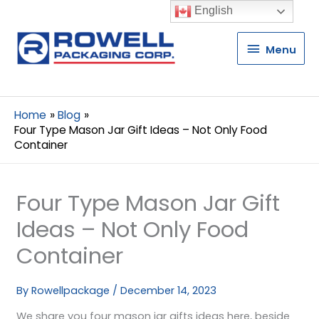
English
Menu
Menu
Home
Blog
Four Type Mason Jar Gift Ideas – Not Only Food
Container
Four Type Mason Jar Gift
Ideas – Not Only Food
Container
By
Rowellpackage
/
December 14, 2023
We share you four mason jar gifts ideas here, beside