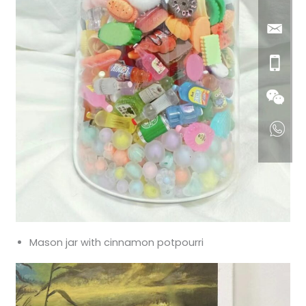
Mason jar with cinnamon potpourri