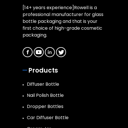
[14+ years experience]Rowell is a
professional manufacturer for glass
bottle packaging and that is your
first choice of high-grade cosmetic
packaging.
Products
Diffuser Bottle
Nail Polish Bottle
Dropper Bottles
Car Diffuser Bottle