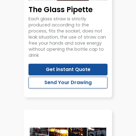
The Glass Pipette
Each glass straw is strictly
produced according to the
process, fits the socket, does not
leak situation, the use of straw can
free your hands and save energy
without opening the bottle cap to
drink
Get instant Quote
Send Your Drawing