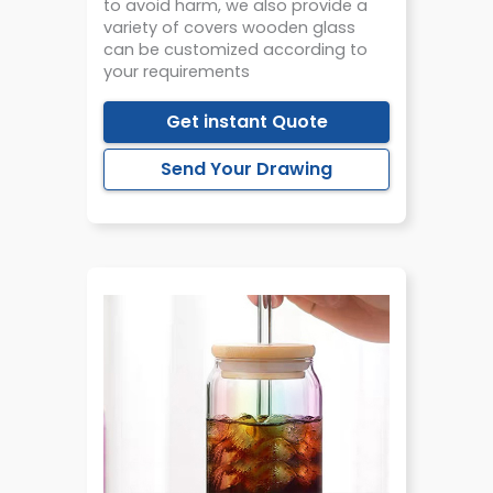
to avoid harm, we also provide a
variety of covers wooden glass
can be customized according to
your requirements
Get instant Quote
Send Your Drawing