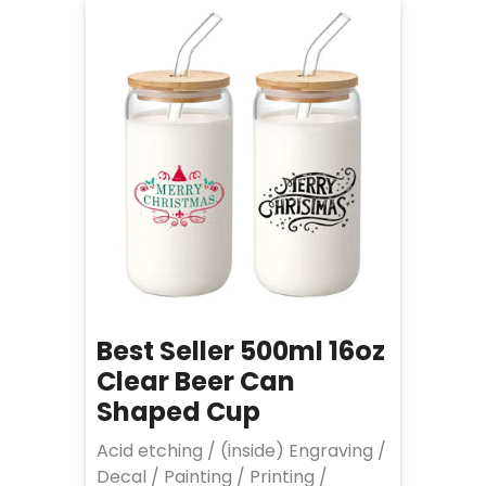
Best Seller 500ml 16oz
Clear Beer Can
Shaped Cup
Acid etching / (inside) Engraving /
Decal / Painting / Printing /