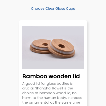
Choose Clear Glass Cups
Bamboo wooden lid
A good lid for glass bottles is
crucial, Shanghai Rowell is the
choice of bamboo wood lid, no
harm to the human body, increase
the ornamental at the same time