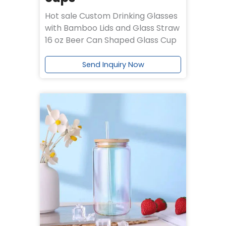
Hot sale Custom Drinking Glasses
with Bamboo Lids and Glass Straw
16 oz Beer Can Shaped Glass Cup
Send Inquiry Now