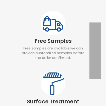
Free Samples
Free samples are available,we can
provide customized samples before
the order confirmed.
Surface Treatment