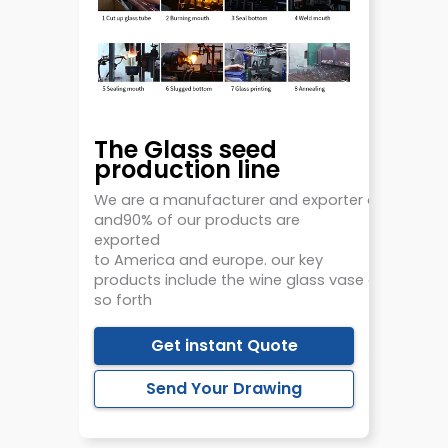
The Glass seed
production line
We
are
a
manufacturer
and
exporter
of
glasswa
and90% of our
products
are
exported
to
America
and
europe.
our key
products
include
the
wine
glass
vase
candlehold
so forth
Get instant Quote
Send Your Drawing