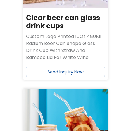
Clear beer can glass
drink cups
Custom Logo Printed 16Oz 480Ml
Radium Beer Can Shape Glass
Drink Cup With Straw And
Bamboo Lid For White Wine
Send Inquiry Now