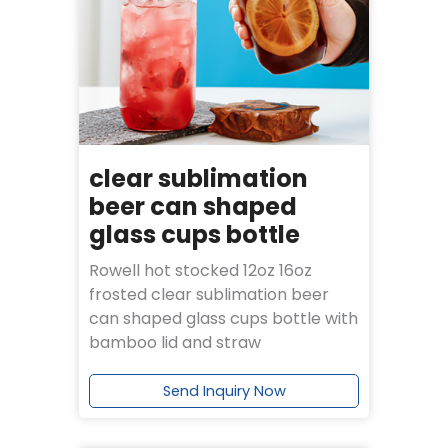
clear sublimation
beer can shaped
glass cups bottle
Rowell hot stocked 12oz 16oz
frosted clear sublimation beer
can shaped glass cups bottle with
bamboo lid and straw
Send Inquiry Now