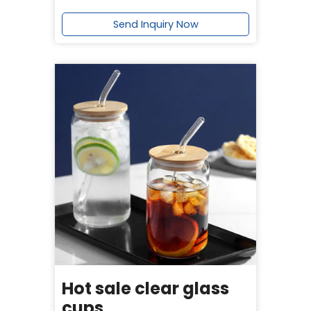
Send Inquiry Now
Hot sale clear glass
cups