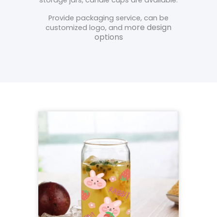
Provide packaging service, can be
ore design
customized logo, and m
options