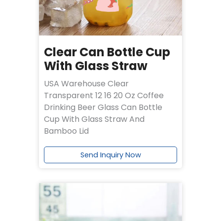
Clear Can Bottle Cup
With Glass Straw
USA Warehouse Clear
Transparent 12 16 20 Oz Coffee
Drinking Beer Glass Can Bottle
Cup With Glass Straw And
Bamboo Lid
Send Inquiry Now