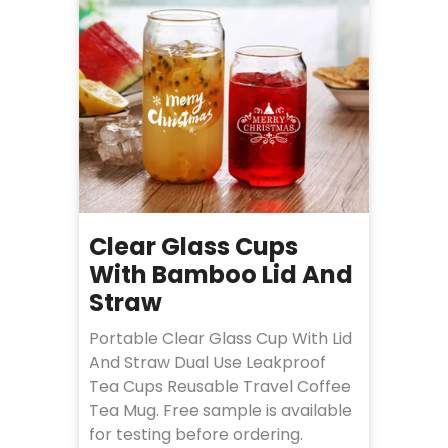
Clear Glass Cups
With Bamboo Lid And
Straw
Portable Clear Glass Cup With Lid
And Straw Dual Use Leakproof
Tea Cups Reusable Travel Coffee
Tea Mug. Free sample is available
for testing before ordering.