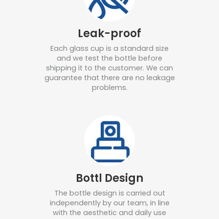
Leak-proof
Each glass cup is a standard size
and we test the bottle before
shipping it to the customer.
We can
guarantee that there are no leakage
problems.
Bottl Design
The bottle design is carried out
independently by our team, in line
with the aesthetic and daily use