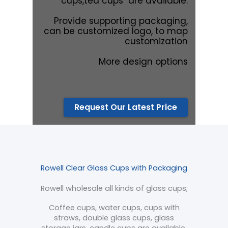
cups,tea cups are available.
Provide supporting packaging,
can be customized logo, to map
customization
More design options
Request Our Latest Price
Rowell Clear Glass Cups with Packaging
Rowell wholesale all kinds of glass cups;
Coffee cups, water cups, cups with
straws, double glass cups, glass
storage jars, candle cups are available.