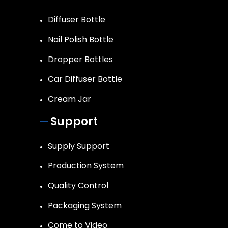
Diffuser Bottle
Nail Polish Bottle
Dropper Bottles
Car Diffuser Bottle
Cream Jar
Support
Supply Support
Production System
Quality Control
Packaging System
Come to Video