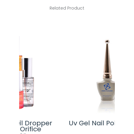
Related Product
pper
Uv Gel Nail Polish Bottle
F
e