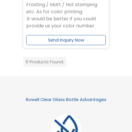
Frosting / Matt / Hot stamping
etc. As for color printing
:it would be better if you could
provide us your color number.
Send Inquiry Now
6 Products Found.
Rowell Clear Glass Bottle Advantages