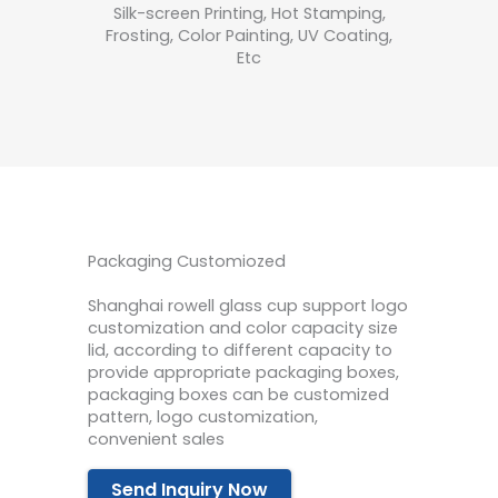
Silk-screen Printing, Hot Stamping,
Frosting, Color Painting, UV Coating,
Etc
Packaging Customiozed
Shanghai rowell glass cup support logo
customization and color capacity size
lid, according to different capacity to
provide appropriate packaging boxes,
packaging boxes can be customized
pattern, logo customization,
convenient sales
Send Inquiry Now