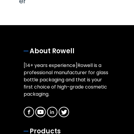
About Rowell
[14+ years experience]Rowell is a
professional manufacturer for glass
bottle packaging and that is your
first choice of high-grade cosmetic
packaging.
Products