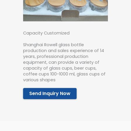
Capacity Customized
Shanghai Rowell glass bottle
production and sales experience of 14
years, professional production
equipment, can provide a variety of
capacity of glass cups, beer cups,
coffee cups 100-1000 ml, glass cups of
various shapes
Send Inquiry Now