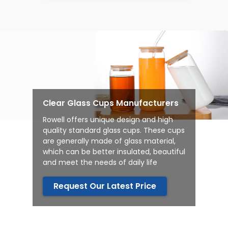
Clear Glass Cups Manufacturers
Rowell offers unique design and high
quality standard glass cups.
These cups
are generally made of glass material,
which can be better insulated, beautiful
and meet the needs of daily life
Request Our Latest Price