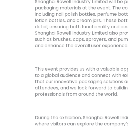
Shanghai Rowell Industry Limited will be p
packaging materials at the event. The co
including nail polish bottles, perfume bottl
lotion bottles, and cream jars. These bott
detail, ensuring both functionality and aes
Shanghai Rowell Industry Limited also pr
such as brushes, caps, sprayers, and pu
and enhance the overall user experience
This event provides us with a valuable o
to a global audience and connect with ex
that our innovative packaging solutions 
attendees, and we look forward to buildi
professionals from around the world.
During the exhibition, Shanghai Rowell Ind
where visitors can explore the company’s 