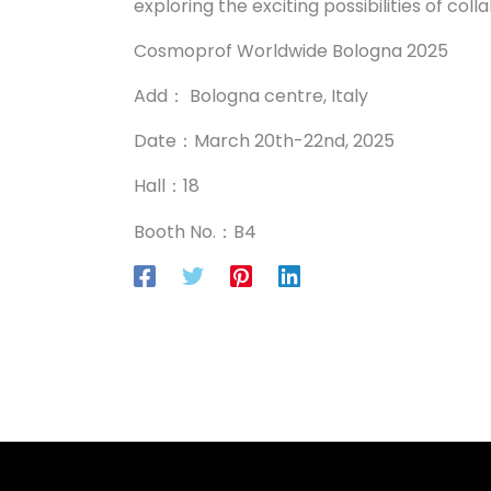
exploring the exciting possibilities of co
Cosmoprof Worldwide Bologna 2025
Add： Bologna centre, Italy
Date：March 20th-22nd, 2025
Hall：18
Booth No.：B4