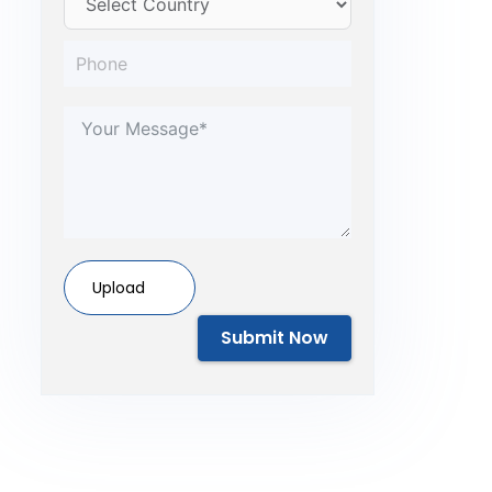
Upload
Submit Now