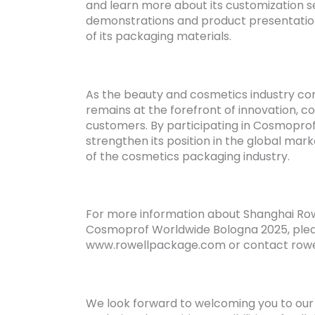
and learn more about its customization se
demonstrations and product presentation
of its packaging materials.
As the beauty and cosmetics industry con
remains at the forefront of innovation, c
customers. By participating in Cosmopro
strengthen its position in the global ma
of the cosmetics packaging industry.
For more information about Shanghai Rowel
Cosmoprof Worldwide Bologna 2025, pleas
www.rowellpackage.com or contact row
We look forward to welcoming you to ou