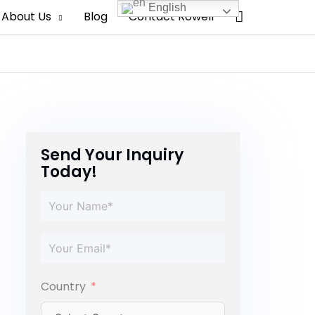
English
Search
About Us
Blog
Contact Rowell
Send Your Inquiry
Today!
Country