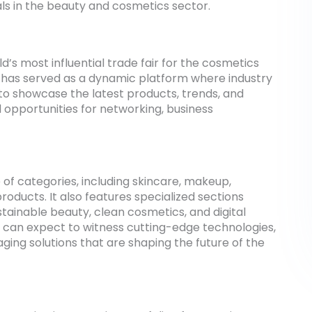
nals in the beauty and cosmetics sector.
s most influential trade fair for the cosmetics
 it has served as a dynamic platform where industry
o showcase the latest products, trends, and
d opportunities for networking, business
of categories, including skincare, makeup,
roducts. It also features specialized sections
tainable beauty, clean cosmetics, and digital
s can expect to witness cutting-edge technologies,
ging solutions that are shaping the future of the