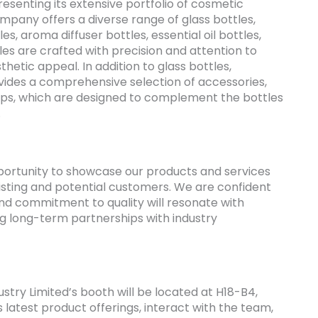
resenting its extensive portfolio of cosmetic
mpany offers a diverse range of glass bottles,
es, aroma diffuser bottles, essential oil bottles,
les are crafted with precision and attention to
thetic appeal. In addition to glass bottles,
ovides a comprehensive selection of accessories,
mps, which are designed to complement the bottles
.
pportunity to showcase our products and services
isting and potential customers. We are confident
and commitment to quality will resonate with
ng long-term partnerships with industry
ustry Limited’s booth will be located at H18-B4,
latest product offerings, interact with the team,