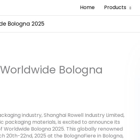
Home
Products
de Bologna 2025
 Worldwide Bologna
ackaging industry, Shanghai Rowell Industry Limited,
ic packaging materials, is excited to announce its
of Worldwide Bologna 2025. This globally renowned
h 20th-22nd, 2025 at the BolognaFiere in Bologna,