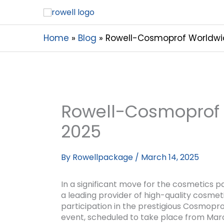
Home
Blog
Rowell-Cosmoprof Worldwi
Rowell-Cosmoprof
2025
By
Rowellpackage
/
March 14, 2025
In a significant move for the cosmetics p
a leading provider of high-quality cosmet
participation in the prestigious Cosmopr
event, scheduled to take place from Marc