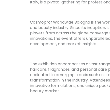
Italy, is a pivotal gathering for professio
Cosmoprof Worldwide Bologna is the world’
and beauty industry. Since its inception,
players from across the globe converge t
innovations. the event offers unparallele
development, and market insights.
The exhibition encompasses a vast range 
haircare, fragrances, and personal care p
dedicated to emerging trends such as sus
transformation in the industry. Attendee
innovative formulations, and unique packa
beauty market.