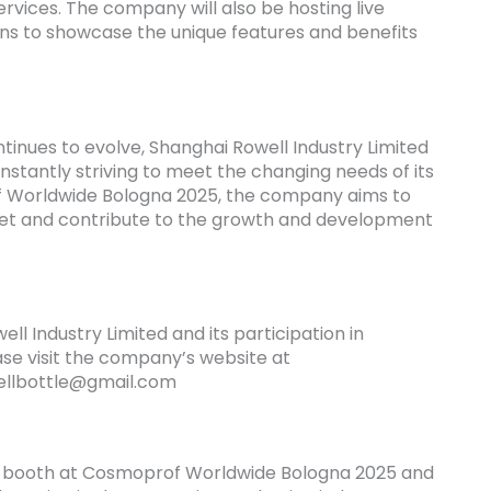
rvices. The company will also be hosting live
s to showcase the unique features and benefits
tinues to evolve, Shanghai Rowell Industry Limited
onstantly striving to meet the changing needs of its
f Worldwide Bologna 2025, the company aims to
rket and contribute to the growth and development
l Industry Limited and its participation in
e visit the company’s website at
ellbottle@gmail.com
r booth at Cosmoprof Worldwide Bologna 2025 and