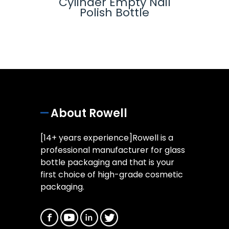
-
Cylinder Empty Nail
Glas
lue
Polish Bottle
ottle
About Rowell
[14+ years experience]Rowell is a
professional manufacturer for glass
bottle packaging and that is your
first choice of high-grade cosmetic
packaging.