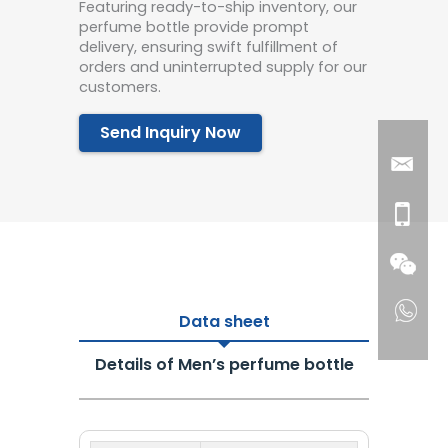
Featuring ready-to-ship inventory, our
perfume bottle provide prompt
delivery, ensuring swift fulfillment of
orders and uninterrupted supply for our
customers.
Send Inquiry Now
Data sheet
Details of Men’s perfume bottle