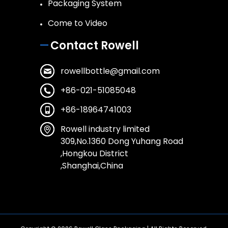
Packaging System
Come to Video
Contact Rowell
rowellbottle@gmail.com
+86-021-51085048
+86-18964741003
Rowell industry limited
309,No.1360 Dong Yuhang Road
,Hongkou District
,Shanghai,China