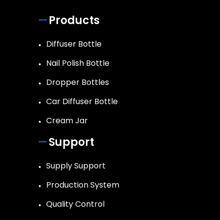
Products
Diffuser Bottle
Nail Polish Bottle
Dropper Bottles
Car Diffuser Bottle
Cream Jar
Support
Supply Support
Production System
Quality Control