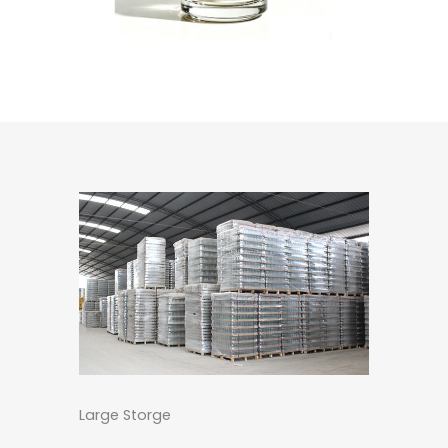
Large Storge