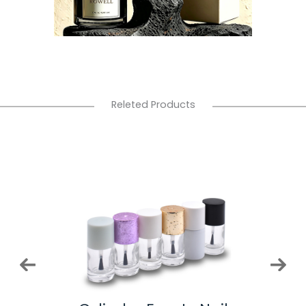
Releted Products