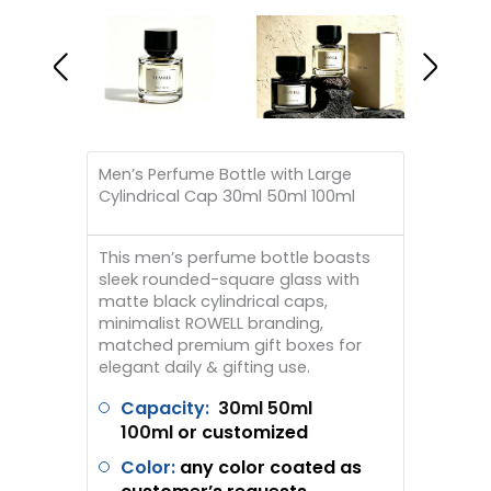
Men’s Perfume Bottle with Large
Cylindrical Cap 30ml 50ml 100ml
This men’s perfume bottle boasts
sleek rounded-square glass with
matte black cylindrical caps,
minimalist ROWELL branding,
matched premium gift boxes for
elegant daily & gifting use.
Capacity:
30ml 50ml
100ml
or customized
Color:
any color coated as