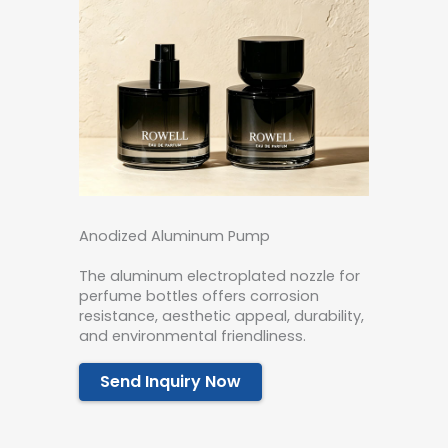
Anodized Aluminum Pump
The aluminum electroplated nozzle for
perfume bottles offers corrosion
resistance, aesthetic appeal, durability,
and environmental friendliness.
Send Inquiry Now