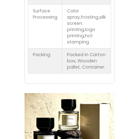
Surface
Color
Processing
spray,frosting,silk
screen
printing,logo
printing,hot
stamping
Packing
Packed in Carton
box, Wooden
pallet, Container.