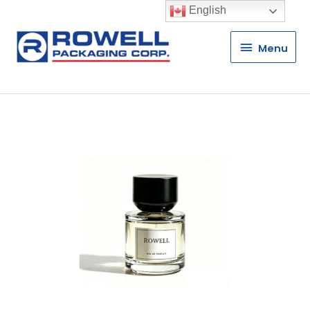
English
Menu
Menu