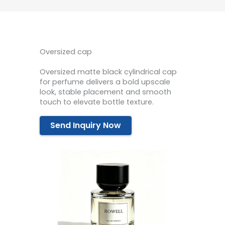
Oversized cap
Oversized matte black cylindrical cap
for perfume delivers a bold upscale
look, stable placement and smooth
touch to elevate bottle texture.
Send Inquiry Now