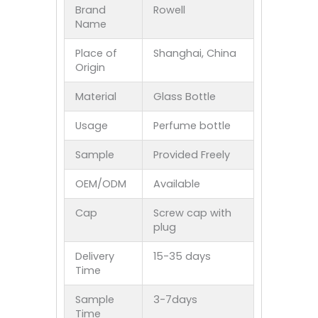
Brand
Rowell
Name
Place of
Shanghai, China
Origin
Material
Glass Bottle
Usage
Perfume bottle
Sample
Provided Freely
OEM/ODM
Available
Cap
Screw cap with
plug
Delivery
15-35 days
Time
Sample
3-7days
Time