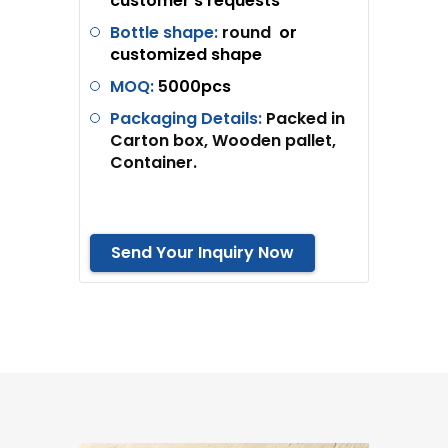
customer’s requests
Bottle shape:
round
or
customized shape
MOQ:
5
000pcs
Packaging Details:
Packed in
Carton box, Wooden pallet,
Container.
Send Your Inquiry Now