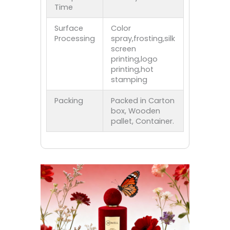
Time
Surface
Color
Processing
spray,frosting,silk
screen
printing,logo
printing,hot
stamping
Packing
Packed in Carton
box, Wooden
pallet, Container.