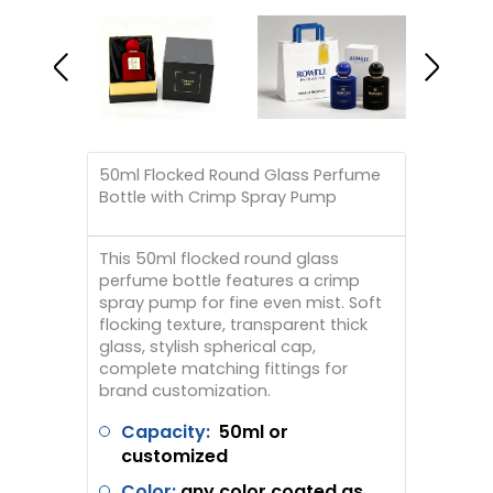
50ml Flocked Round Glass Perfume
Bottle with Crimp Spray Pump
This 50ml flocked round glass
perfume bottle features a crimp
spray pump for fine even mist. Soft
flocking texture, transparent thick
glass, stylish spherical cap,
complete matching fittings for
brand customization.
Capacity:
50ml or
customized
Color:
any color coated as