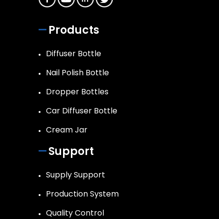
Products
Diffuser Bottle
Nail Polish Bottle
Dropper Bottles
Car Diffuser Bottle
Cream Jar
Support
Supply Support
Production System
Quality Control