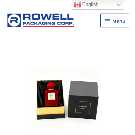
English
Menu
Menu