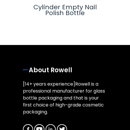
-
Cylinder Empty Nail
Glas
lue
Polish Bottle
ottle
About Rowell
[14+ years experience]Rowell is a
professional manufacturer for glass
bottle packaging and that is your
first choice of high-grade cosmetic
packaging.