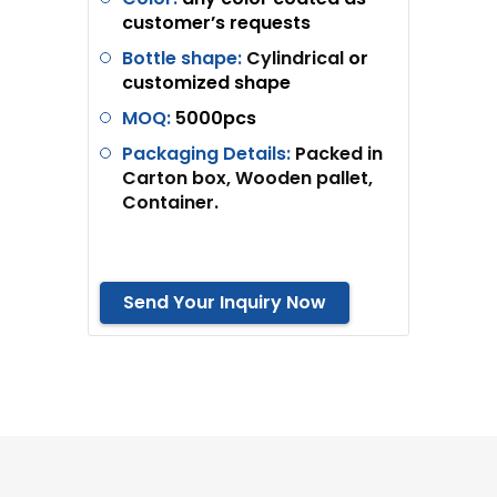
customer’s requests
Bottle shape:
Cylindrical
or
customized shape
MOQ:
5
000pcs
Packaging Details:
Packed in
Carton box, Wooden pallet,
Container.
Send Your Inquiry Now