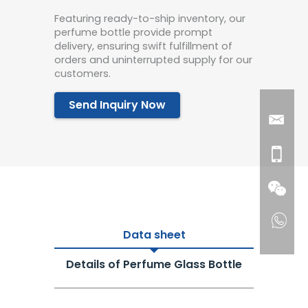
Featuring ready-to-ship inventory, our
perfume bottle provide prompt
delivery, ensuring swift fulfillment of
orders and uninterrupted supply for our
customers.
Send Inquiry Now
Data sheet
Details of Perfume Glass Bottle