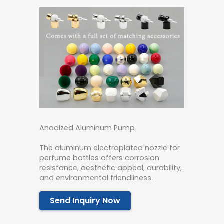
Anodized Aluminum Pump
The aluminum electroplated nozzle for
perfume bottles offers corrosion
resistance, aesthetic appeal, durability,
and environmental friendliness.
Send Inquiry Now