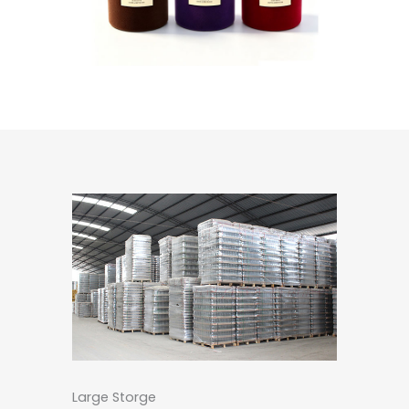
Large Storge