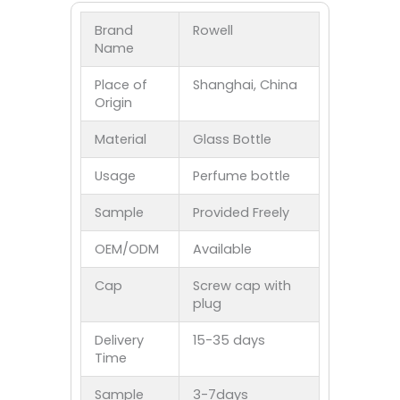
Brand
Rowell
Name
Place of
Shanghai, China
Origin
Material
Glass Bottle
Usage
Perfume bottle
Sample
Provided Freely
OEM/ODM
Available
Cap
Screw cap with
plug
Delivery
15-35 days
Time
Sample
3-7days