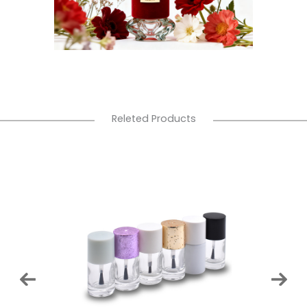
Releted Products