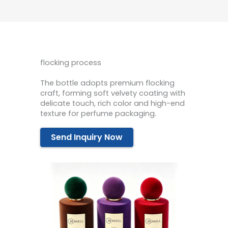
flocking process
The bottle adopts premium flocking
craft, forming soft velvety coating with
delicate touch, rich color and high-end
texture for perfume packaging.
Send Inquiry Now