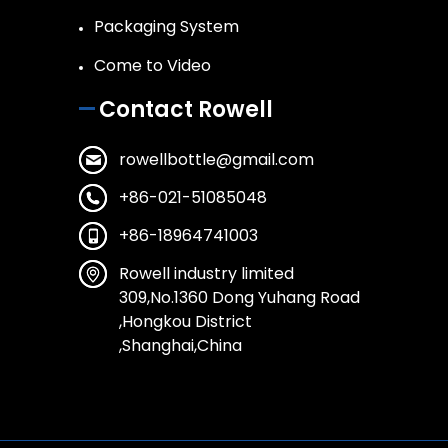
Packaging System
Come to Video
Contact Rowell
rowellbottle@gmail.com
+86-021-51085048
+86-18964741003
Rowell industry limited
309,No.1360 Dong Yuhang Road
,Hongkou District
,Shanghai,China