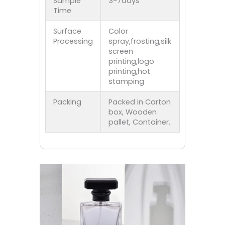
Sample
3-7days
Time
Surface
Color
Processing
spray,frosting,silk
screen
printing,logo
printing,hot
stamping
Packing
Packed in Carton
box, Wooden
pallet, Container.