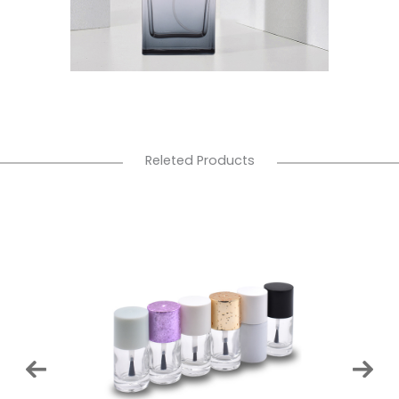
Releted Products