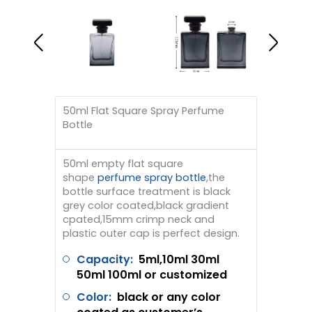
50ml Flat Square Spray Perfume
Bottle
50ml empty flat square
shape
perfume spray bottle
,the
bottle surface treatment is black
grey color coated,black gradient
cpated,15mm crimp neck and
plastic outer cap is perfect design.
Capacity:
5ml,10ml 30ml
50ml 100ml or customized
Color:
black or any color