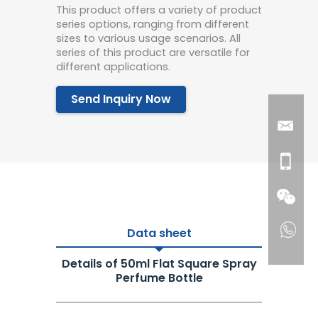
This product offers a variety of product
series options, ranging from different
sizes to various usage scenarios. All
series of this product are versatile for
different applications.
Send Inquiry Now
Data sheet
Details of 50ml Flat Square Spray
Perfume Bottle