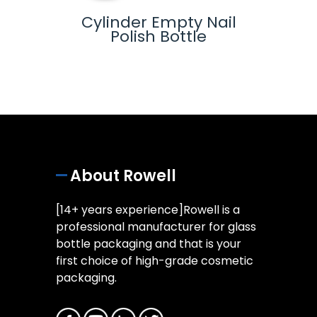
-
Cylinder Empty Nail
Glas
lue
Polish Bottle
ottle
About Rowell
[14+ years experience]Rowell is a
professional manufacturer for glass
bottle packaging and that is your
first choice of high-grade cosmetic
packaging.