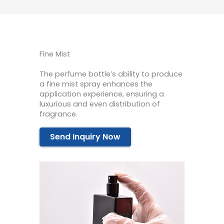
Fine Mist
The perfume bottle’s ability to produce
a fine mist spray enhances the
application experience, ensuring a
luxurious and even distribution of
fragrance.
Send Inquiry Now