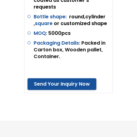
coated as customer’s
requests
Bottle shape:
round,cylinder
,
square
or customized shape
MOQ:
5
000pcs
Packaging Details:
Packed in
Carton box, Wooden pallet,
Container.
Send Your Inquiry Now