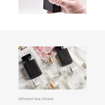
Different Size Choice