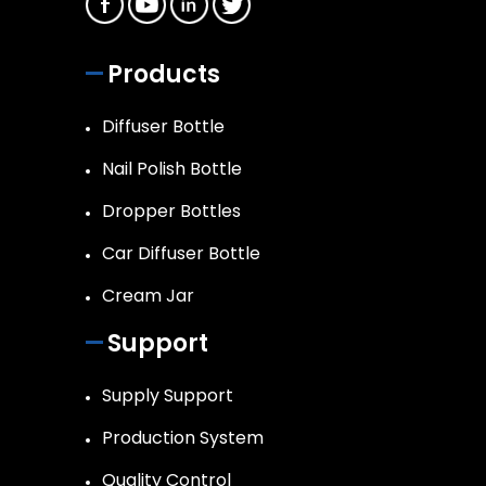
Products
Diffuser Bottle
Nail Polish Bottle
Dropper Bottles
Car Diffuser Bottle
Cream Jar
Support
Supply Support
Production System
Quality Control