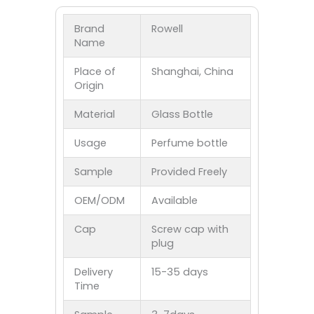
Brand
Rowell
Name
Place of
Shanghai, China
Origin
Material
Glass Bottle
Usage
Perfume bottle
Sample
Provided Freely
OEM/ODM
Available
Cap
Screw cap with
plug
Delivery
15-35 days
Time