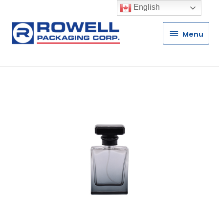
English
Menu
Menu