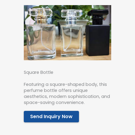
Square Bottle
Featuring a square-shaped body, this
perfume bottle offers unique
aesthetics, modern sophistication, and
space-saving convenience.
Send Inquiry Now