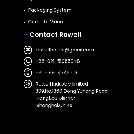
Packaging System
Come to Video
Contact Rowell
rowellbottle@gmail.com
+86-021-51085048
+86-18964741003
Rowell industry limited
309,No.1360 Dong Yuhang Road
,Hongkou District
,Shanghai,China