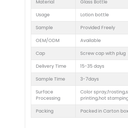
Material
Glass Bottle
Usage
Lotion bottle
Sample
Provided Freely
OEM/ODM
Available
Cap
Screw cap with plug
Delivery Time
15-35 days
Sample Time
3-7days
Surface
Color spray,frosting,s
Processing
printing,hot stampin
Packing
Packed in Carton box