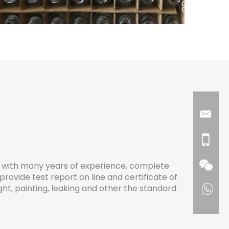
with many years of experience, complete
provide test report on line and certificate of
eight, painting, leaking and other the standard