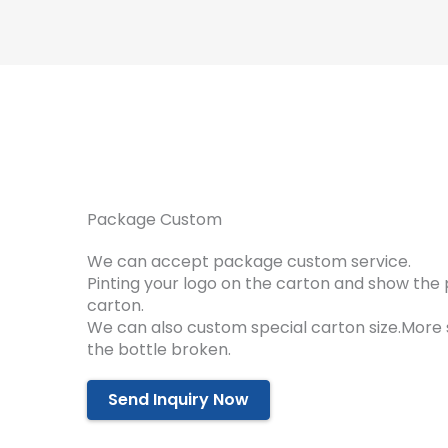
Package Custom
We can accept package custom service.
Pinting your logo on the carton and show the 
carton.
We can also custom special carton size.More
the bottle broken.
Send Inquiry Now