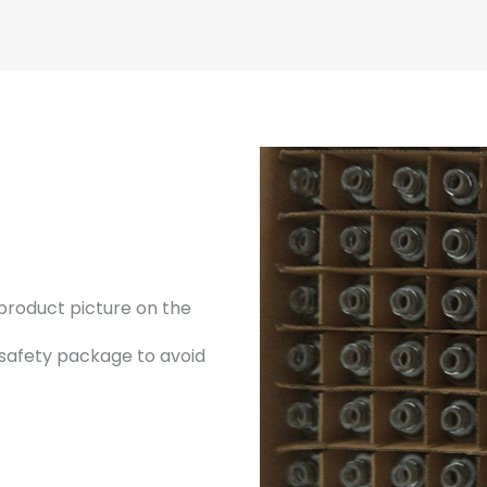
product picture on the
 safety package to avoid