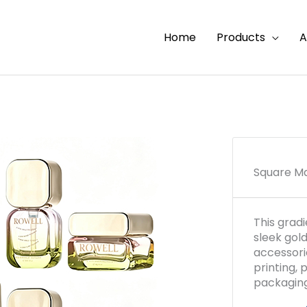
Home
Products
A
Square Ma
This grad
sleek gol
accessori
printing,
packaging