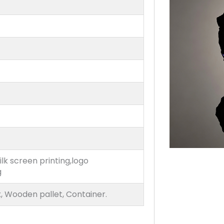
ilk screen printing,logo
g
, Wooden pallet, Container.