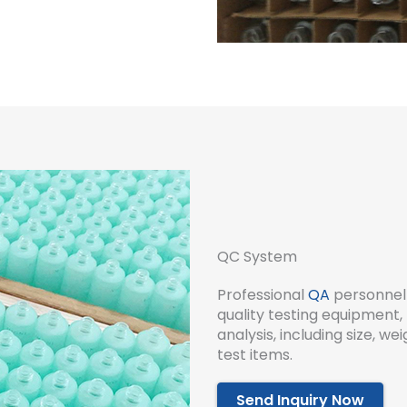
QC System
Professional
QA
personnel 
quality testing equipment, 
analysis, including size, w
test items.
Send Inquiry Now