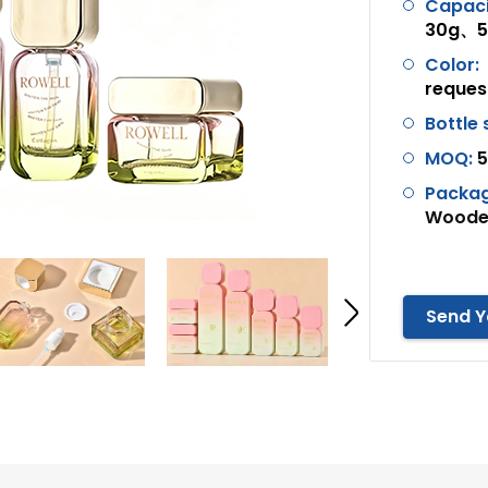
Capaci
30g、50
Color:
reques
Bottle
MOQ:
5
Packag
Wooden
Send Y