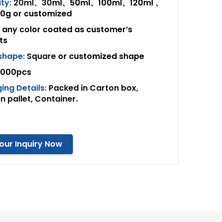
ty:
20ml、30
ml、50ml、100ml、120ml 、
g or customized
any color coated as customer’s
ts
 shape:
Square
or customized shape
000pcs
ing Details:
Packed in Carton box,
 pallet, Container.
our Inquiry Now