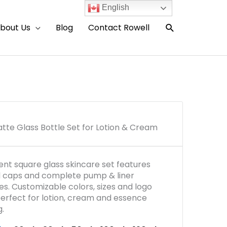
English
Search
bout Us
Blog
Contact Rowell
tte Glass Bottle Set for Lotion & Cream
ient square glass skincare set features
d caps and complete pump & liner
es. Customizable colors, sizes and logo
 perfect for lotion, cream and essence
.