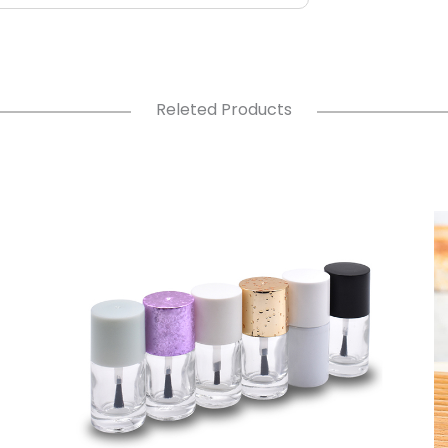
Releted Products