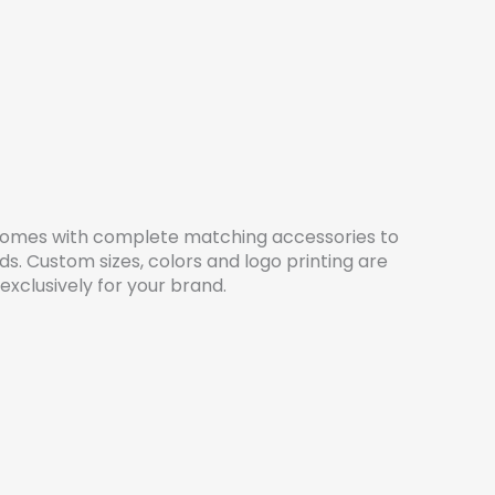
omes with complete matching accessories to
ds. Custom sizes, colors and logo printing are
 exclusively for your brand.