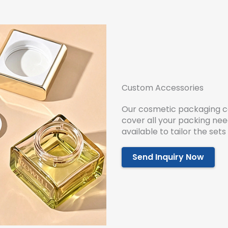
Custom Accessories
Our cosmetic packaging c
cover all your packing nee
available to tailor the sets
Send Inquiry Now