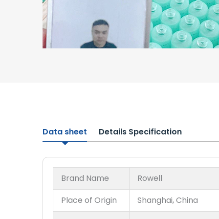
Data sheet
Details Specification
Brand Name
Rowell
Place of Origin
Shanghai, China