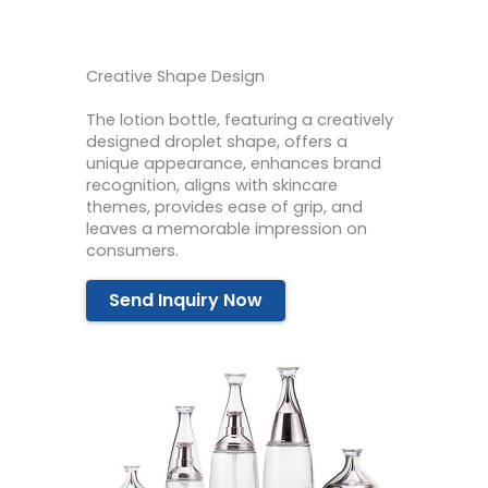
Creative Shape Design
The lotion bottle, featuring a creatively
designed droplet shape, offers a
unique appearance, enhances brand
recognition, aligns with skincare
themes, provides ease of grip, and
leaves a memorable impression on
consumers.
Send Inquiry Now