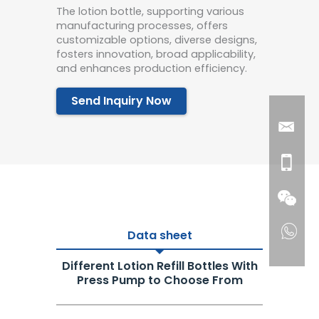
The lotion bottle, supporting various
manufacturing processes, offers
customizable options, diverse designs,
fosters innovation, broad applicability,
and enhances production efficiency.
Send Inquiry Now
Data sheet
Different Lotion Refill Bottles With
Press Pump to Choose From