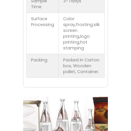
Sample
3-7days
Time
Surface
Color
Processing
spray,frosting,silk
screen
printing,logo
printing,hot
stamping
Packing
Packed in Carton
box, Wooden
pallet, Container.