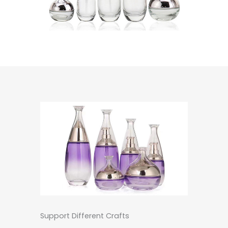
Support Different Crafts