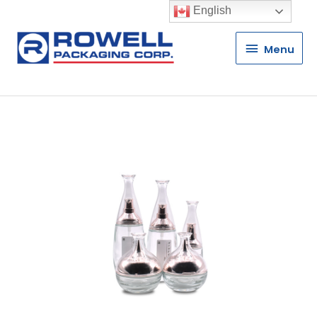
English
Menu
Menu