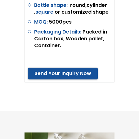
Bottle shape:
round,cylinder
,
square
or customized shape
MOQ:
5
000pcs
Packaging Details:
Packed in
Carton box, Wooden pallet,
Container.
Send Your Inquiry Now