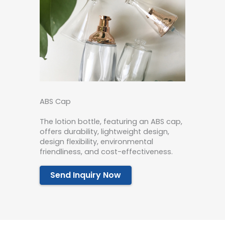
ABS Cap
The lotion bottle, featuring an ABS cap,
offers durability, lightweight design,
design flexibility, environmental
friendliness, and cost-effectiveness.
Send Inquiry Now