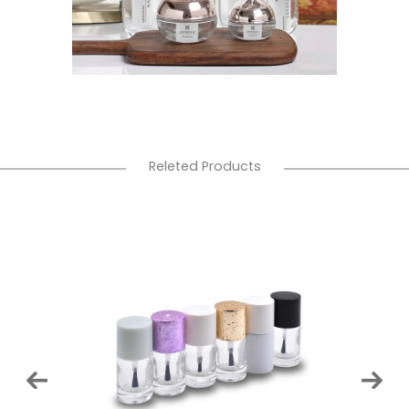
Releted Products