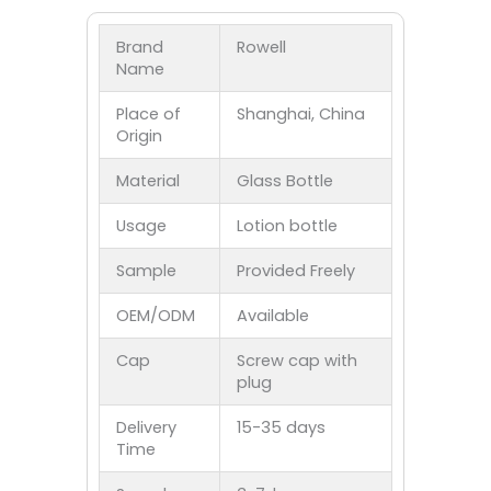
Brand
Rowell
Name
Place of
Shanghai, China
Origin
Material
Glass Bottle
Usage
Lotion bottle
Sample
Provided Freely
OEM/ODM
Available
Cap
Screw cap with
plug
Delivery
15-35 days
Time