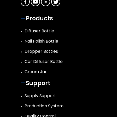
Products
Diffuser Bottle
Nail Polish Bottle
Dropper Bottles
Car Diffuser Bottle
Cream Jar
Support
Supply Support
Production System
Quality Control