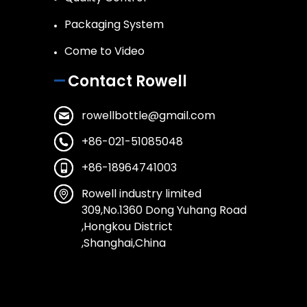
Packaging System
Come to Video
Contact Rowell
rowellbottle@gmail.com
+86-021-51085048
+86-18964741003
Rowell industry limited
309,No.1360 Dong Yuhang Road
,Hongkou District
,Shanghai,China