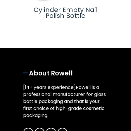
-
Cylinder Empty Nail
Glas
lue
Polish Bottle
ottle
About Rowell
[14+ years experience]Rowell is a
professional manufacturer for glass
bottle packaging and that is your
first choice of high-grade cosmetic
packaging.