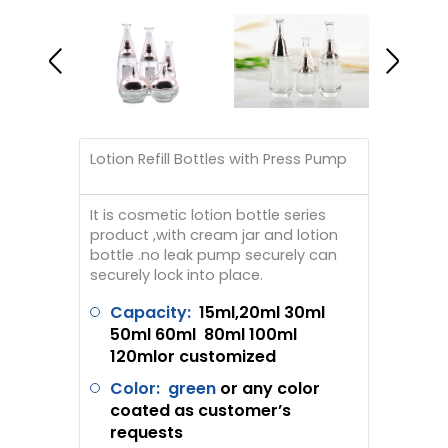
Lotion Refill Bottles with Press Pump
It is cosmetic lotion bottle series
product ,with cream jar and lotion
bottle .no leak pump securely can
securely lock into place.
Capacity:
1
5ml,2
0ml 30ml
50ml 60ml 80ml 100ml
120mlor customized
Color: green
or any color
coated as customer’s
requests