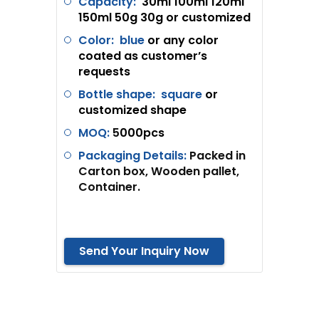
Capacity:
30ml 100ml 120ml
150ml 50g 30g or customized
Color: blue
or any color
coated as customer’s
requests
Bottle shape:
square
or
customized shape
MOQ:
5
000pcs
Packaging Details:
Packed in
Carton box, Wooden pallet,
Container.
Send Your Inquiry Now