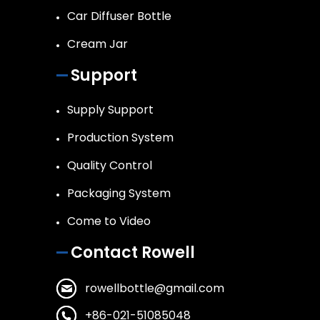
Car Diffuser Bottle
Cream Jar
Support
Supply Support
Production System
Quality Control
Packaging System
Come to Video
Contact Rowell
rowellbottle@gmail.com
+86-021-51085048