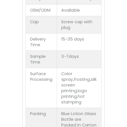
OEM/ODM
Available
Cap
Screw cap with
plug
Delivery
15-35 days
Time
Sample
3-7days
Time
Surface
Color
Processing
spray,frosting,silk
screen
printing,logo
printing,hot
stamping
Packing
Blue Lotion Glass
Bottle are
Packed in Carton