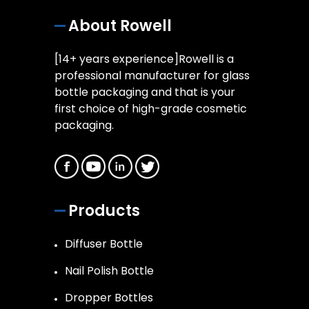
About Rowell
[14+ years experience]Rowell is a
professional manufacturer for glass
bottle packaging and that is your
first choice of high-grade cosmetic
packaging.
Products
Diffuser Bottle
Nail Polish Bottle
Dropper Bottles