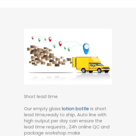
Short lead time
Our empty glass
lotion bottle
is short
lead time,ready to ship. Auto line with
high output per day can ensure the
lead time requests , 24h online QC and
package workshop make