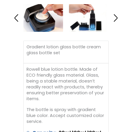
Gradient lotion glass bottle cream
glass bottle set
Rowell blue lotion bottle. Made of
ECO friendly glass material. Glass,
being a stable material, doesn’t
readily react with products, thereby
ensuring better preservation of your
items.
The bottle is spray with gradient
blue color. Accept customized color
service.