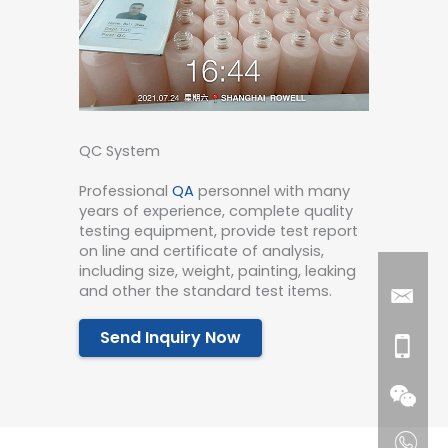
QC System
Professional
QA
personnel with many
years of experience, complete quality
testing equipment, provide test report
on line and certificate of analysis,
including size, weight, painting, leaking
and other the standard test items.
Send Inquiry Now