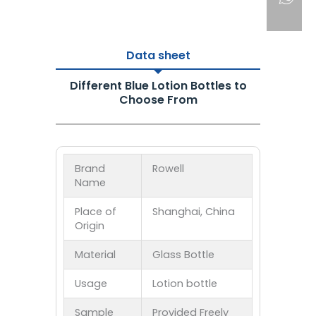
Data sheet
Different Blue Lotion Bottles to
Choose From
Brand
Rowell
Name
Place of
Shanghai, China
Origin
Material
Glass Bottle
Usage
Lotion bottle
Sample
Provided Freely