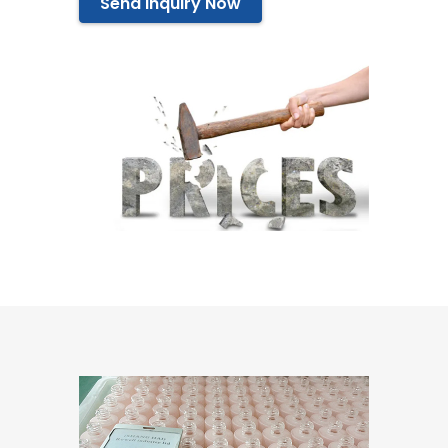
Send Inquiry Now