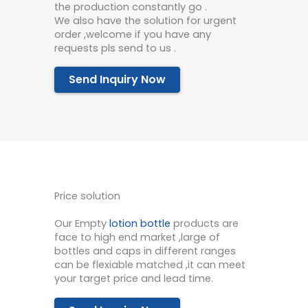
the production constantly go .
We also have the solution for urgent
order ,welcome if you have any
requests pls send to us .
Send Inquiry Now
Price solution
Our Empty
lotion bottle
products are
face to high end market ,large of
bottles and caps in different ranges
can be flexiable matched ,it can meet
your target price and lead time.