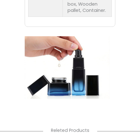
box, Wooden
pallet, Container.
Releted Products