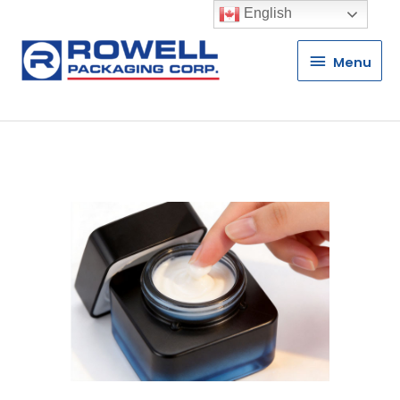
English
Menu
Menu