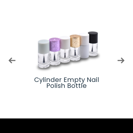
-
Cylinder Empty Nail
Glas
lue
Polish Bottle
ottle