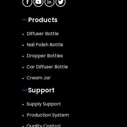
Products
Diffuser Bottle
Nail Polish Bottle
Dropper Bottles
Car Diffuser Bottle
Cream Jar
Support
Supply Support
Production System
Quality Control