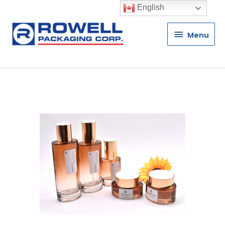
English
Menu
Menu