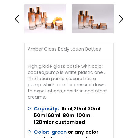
Amber Glass Body Lotion Bottles
High grade glass bottle with color
coated,pump is white plastic one .
The lotion pump closure has a
pump which can be pressed down
to expel lotions, sanitizer, and other
creams.
Capacity:
1
5ml,2
0ml 30ml
50ml 60ml 80ml 100ml
120mlor customized
Color: green
or any color