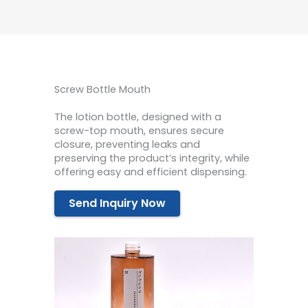
Screw Bottle Mouth
The lotion bottle, designed with a
screw-top mouth, ensures secure
closure, preventing leaks and
preserving the product’s integrity, while
offering easy and efficient dispensing.
Send Inquiry Now