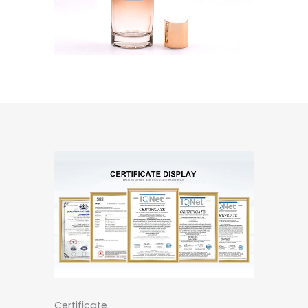
Certificate