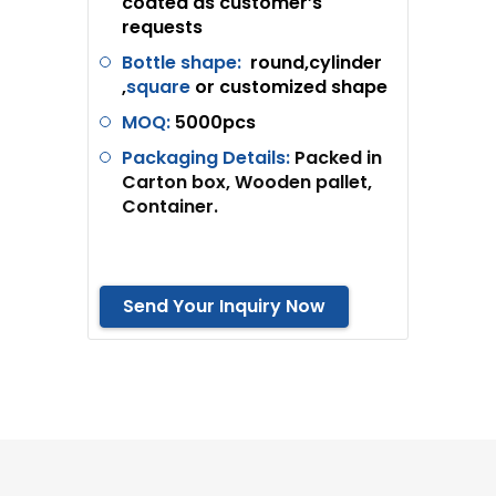
coated as customer’s
requests
Bottle shape:
round,cylinder
,
square
or customized shape
MOQ:
5
000pcs
Packaging Details:
Packed in
Carton box, Wooden pallet,
Container.
Send Your Inquiry Now