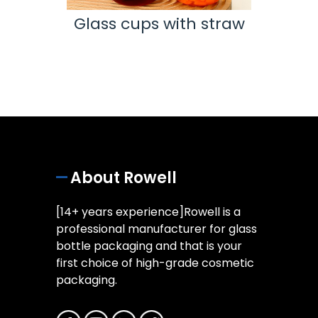
Nail
Glass cups with straw
e
tr
Coat
About Rowell
[14+ years experience]Rowell is a
professional manufacturer for glass
bottle packaging and that is your
first choice of high-grade cosmetic
packaging.