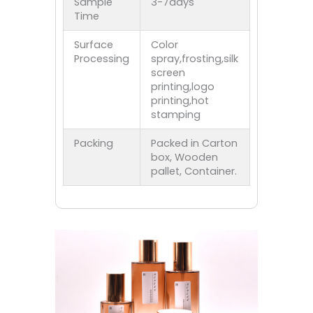
Sample
3-7days
Time
Surface
Color
Processing
spray,frosting,silk
screen
printing,logo
printing,hot
stamping
Packing
Packed in Carton
box, Wooden
pallet, Container.