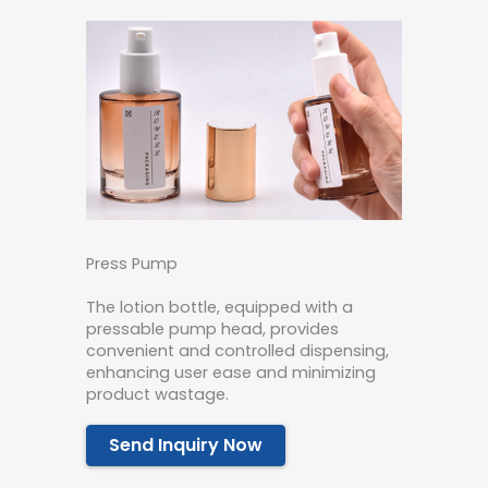
Press Pump
The lotion bottle, equipped with a
pressable pump head, provides
convenient and controlled dispensing,
enhancing user ease and minimizing
product wastage.
Send Inquiry Now