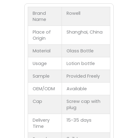
Brand
Rowell
Name
Place of
Shanghai, China
Origin
Material
Glass Bottle
Usage
Lotion bottle
Sample
Provided Freely
OEM/ODM
Available
Cap
Screw cap with
plug
Delivery
15-35 days
Time