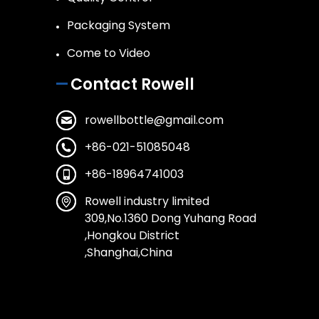
Packaging System
Come to Video
Contact Rowell
rowellbottle@gmail.com
+86-021-51085048
+86-18964741003
Rowell industry limited
309,No.1360 Dong Yuhang Road
,Hongkou District
,Shanghai,China