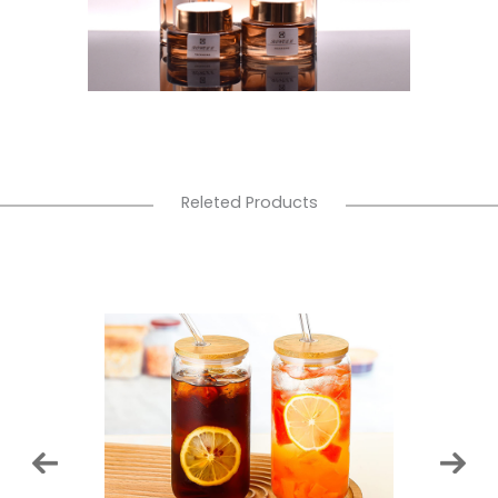
Releted Products