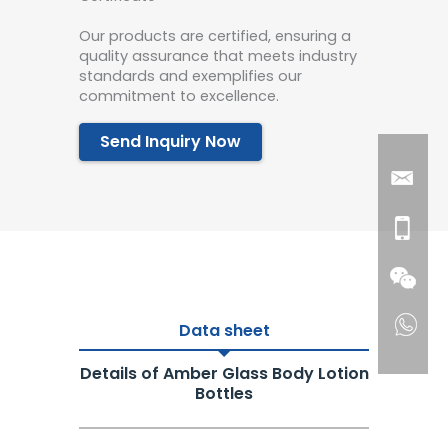
Our products are certified, ensuring a
quality assurance that meets industry
standards and exemplifies our
commitment to excellence.
Send Inquiry Now
Data sheet
Details of Amber Glass Body Lotion
Bottles