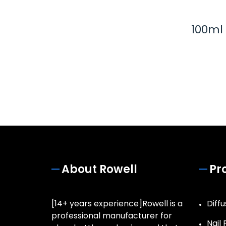
100ml
About Rowell
Pr
[14+ years experience]Rowell is a
Diffu
professional manufacturer for
Nail 