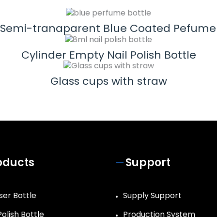
 Semi-tranaparent Blue Coated Pefume 
Cylinder Empty Nail Polish Bottle
Glass cups with straw
oducts
Support
ser Bottle
Supply Support
Polish Bottle
Production System