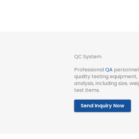
QC System
Professional
QA
personnel 
quality testing equipment, 
analysis, including size, w
test items.
Send Inquiry Now