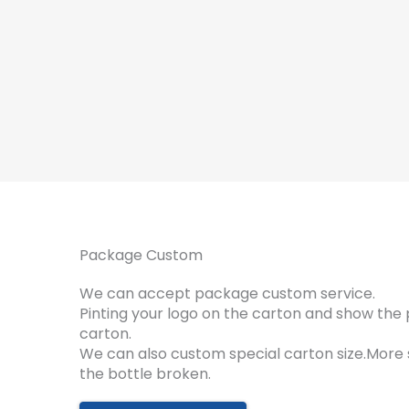
Package Custom
We can accept package custom service.
Pinting your logo on the carton and show the 
carton.
We can also custom special carton size.More
the bottle broken.