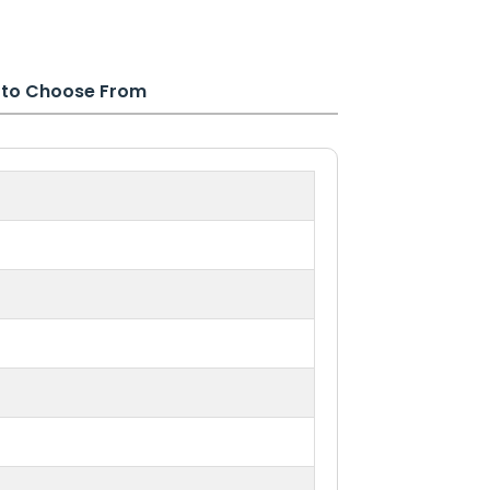
s to Choose From