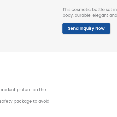
This cosmetic bottle set 
body, durable, elegant and
Send Inquiry Now
product picture on the
 safety package to avoid