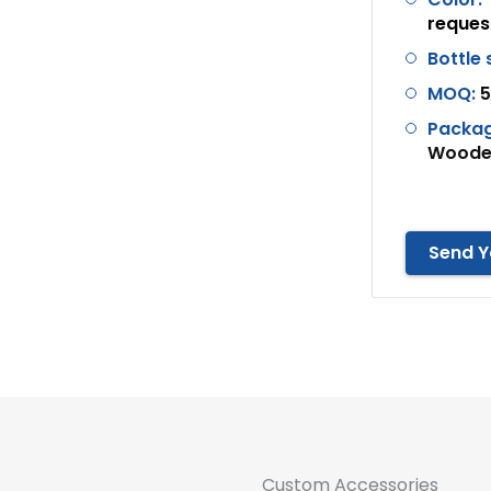
reques
Bottle
MOQ:
5
Packag
Wooden
Send Y
Custom Accessories