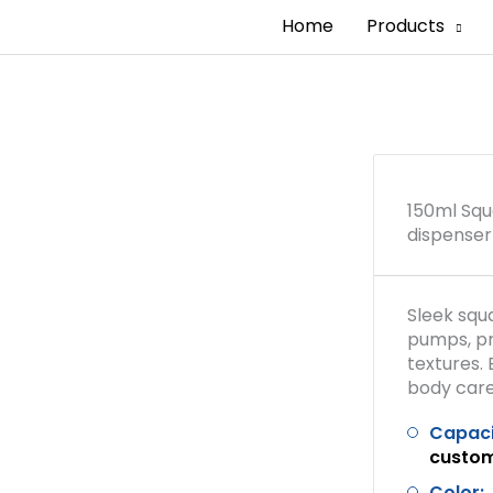
Home
Products
150ml Squ
dispenser
Sleek squ
pumps, p
textures. 
body care
Capaci
custo
Color: