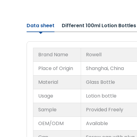
Data sheet
Different 100ml Lotion Bottle
Brand Name
Rowell
Place of Origin
Shanghai, China
Material
Glass Bottle
Usage
Lotion bottle
Sample
Provided Freely
OEM/ODM
Available