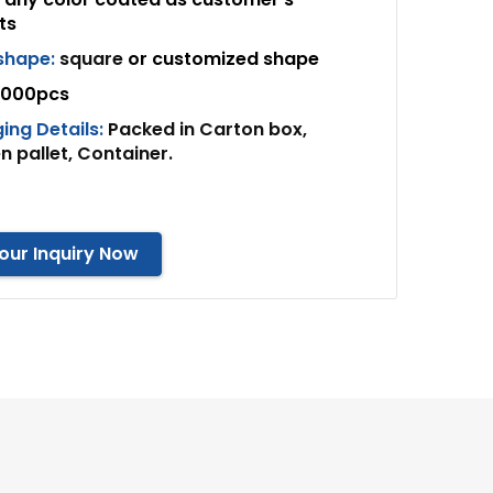
ts
 shape:
square
or customized shape
000pcs
ing Details:
Packed in Carton box,
 pallet, Container.
our Inquiry Now