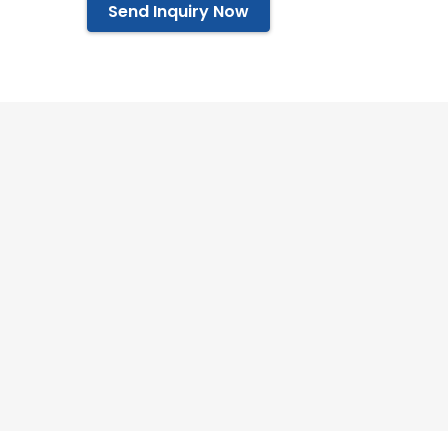
Send Inquiry Now