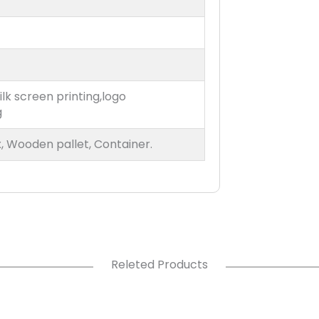
ilk screen printing,logo
g
, Wooden pallet, Container.
Releted Products