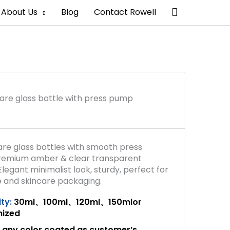
Search
About Us
Blog
Contact Rowell
are glass bottle with press pump
are glass bottles with smooth press
remium amber & clear transparent
Elegant minimalist look, sturdy, perfect for
 and skincare packaging.
ty:
30
ml、100ml、120ml、150mlor
mized
any color coated as customer’s