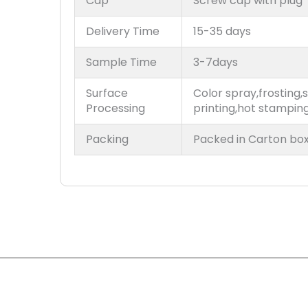
Cap
Screw cap with plug
Delivery Time
15-35 days
Sample Time
3-7days
Surface
Color spray,frosting,s
Processing
printing,hot stampin
Packing
Packed in Carton box