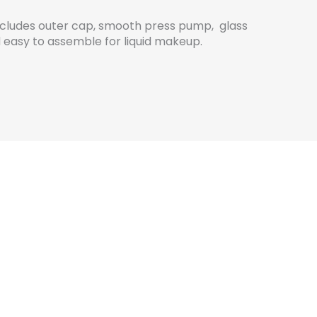
includes outer cap, smooth press pump, glass
 easy to assemble for liquid makeup.