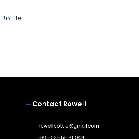
Bottle
Contact Rowell
rowellbottle@gmail.com
+86-021-51085048