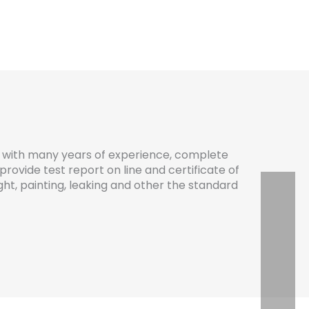
with many years of experience, complete
provide test report on line and certificate of
eight, painting, leaking and other the standard