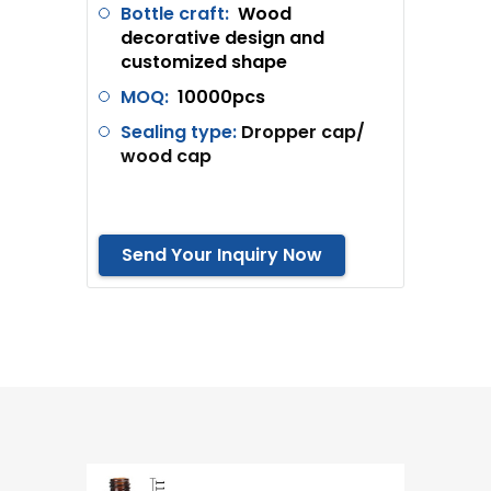
Bottle craft:
Wood
decorative design and
customized shape
MOQ:
10000pcs
Sealing type:
Dropper cap/
wood cap
Send Your Inquiry Now