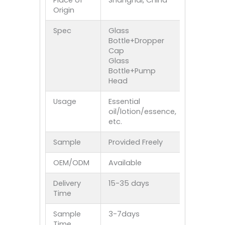
Place of
Shanghai, China
Origin
Spec
Glass
Bottle+Dropper
Cap
Glass
Bottle+Pump
Head
Usage
Essential
oil/lotion/essence,
etc.
Sample
Provided Freely
OEM/ODM
Available
Delivery
15-35 days
Time
Sample
3-7days
Time