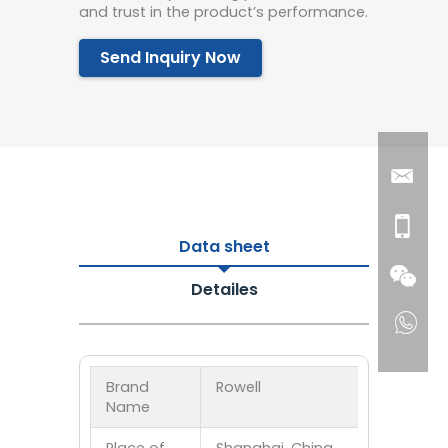
and trust in the product’s performance.
Send Inquiry Now
Data sheet
Detailes
Brand
Rowell
Name