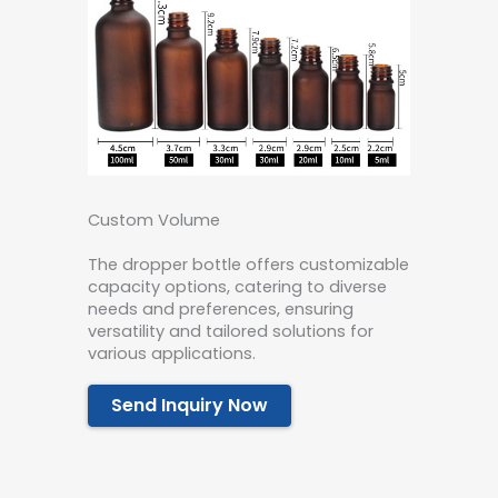
Custom Volume
The dropper bottle offers customizable
capacity options, catering to diverse
needs and preferences, ensuring
versatility and tailored solutions for
various applications.
Send Inquiry Now