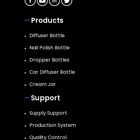
Products
Diffuser Bottle
Nail Polish Bottle
Dropper Bottles
Car Diffuser Bottle
Cream Jar
Support
Supply Support
Production System
Quality Control