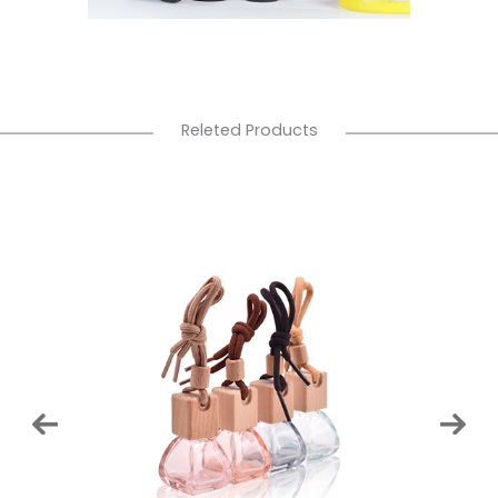
Releted Products