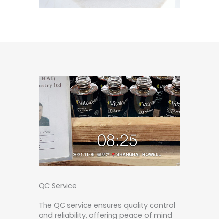
QC Service
The QC service ensures quality control
and reliability, offering peace of mind