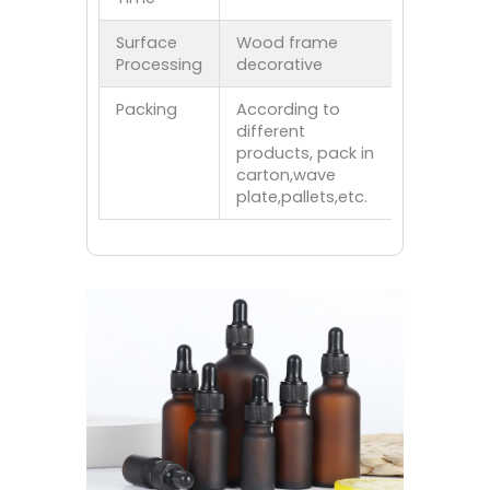
Surface
Wood frame
Processing
decorative
Packing
According to
different
products, pack in
carton,wave
plate,pallets,etc.