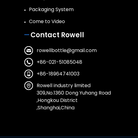
Packaging System
Come to Video
Contact Rowell
rowellbottle@gmail.com
+86-021-51085048
+86-18964741003
Rowell industry limited
309,No.1360 Dong Yuhang Road
,Hongkou District
,Shanghai,China