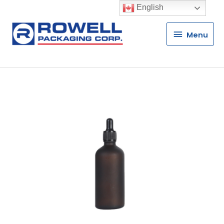
English
Menu
Menu