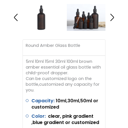
Round Amber Glass Bottle
5ml 10ml 15ml 30ml 100ml brown
amber essential oil glass bottle with
child-proof dropper.
Can be customized logo on the
bottle,customized any capacity for
you.
Capacity:
10ml,30ml,50ml or
customized
Color:
clear, pink gradient
,blue gradient or customized