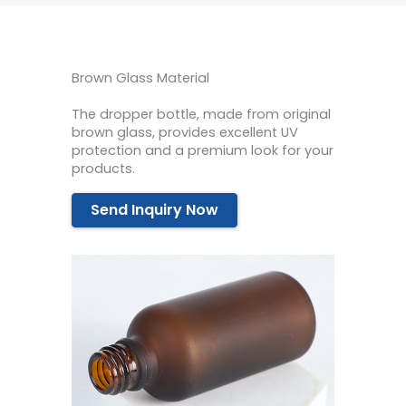
Brown Glass Material
The dropper bottle, made from original
brown glass, provides excellent UV
protection and a premium look for your
products.
Send Inquiry Now