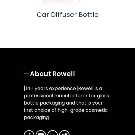
 Pump
Car Diffuser Bottle
Ess
About Rowell
[14+ years experience]Rowell is a
professional manufacturer for glass
bottle packaging and that is your
first choice of high-grade cosmetic
packaging.