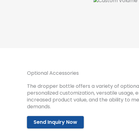
Optional Accessories
The dropper bottle offers a variety of optiona
personalized customization, versatile usage, 
increased product value, and the ability to m
demands.
Send Inquiry Now