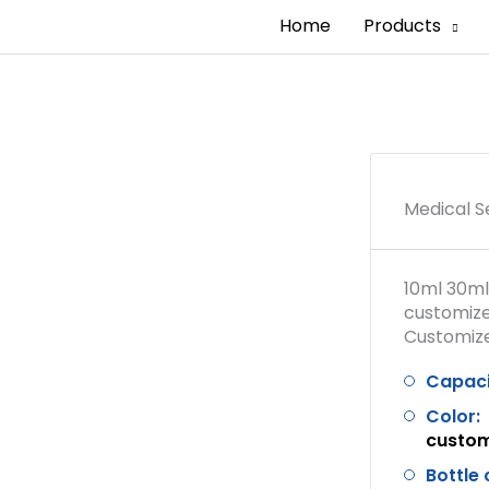
Home
Products
Medical S
10ml 30ml
customize
Customized
Capaci
Color:
custo
Bottle 