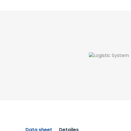
Data sheet
Detailes