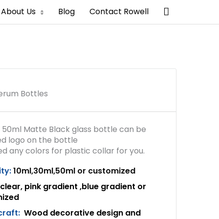
Search
About Us
Blog
Contact Rowell
erum Bottles
 50ml Matte Black glass bottle can be
d logo on the bottle
 any colors for plastic collar for you.
ty:
10ml,30ml,50ml or customized
clear, pink gradient ,blue gradient or
mized
craft:
Wood decorative design and