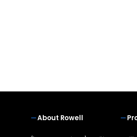
About Rowell
Pr