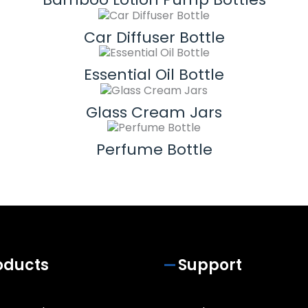
Car Diffuser Bottle
Essential Oil Bottle
Glass Cream Jars
Perfume Bottle
oducts
Support