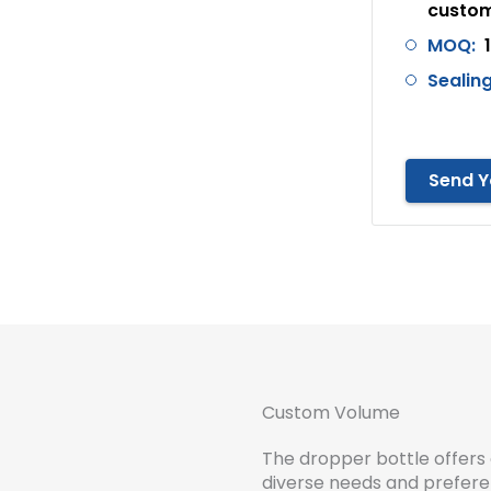
custom
MOQ:
Sealing
Send Y
Custom Volume
The dropper bottle offers 
diverse needs and preferen