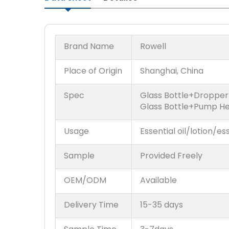
Brand Name
Rowell
Place of Origin
Shanghai, China
Spec
Glass Bottle+Droppe
Glass Bottle+Pump H
Usage
Essential oil/lotion/es
Sample
Provided Freely
OEM/ODM
Available
Delivery Time
15-35 days