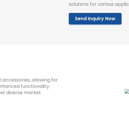
solutions for various applic
Send Inquiry Now
l accessories, allowing for
enhanced functionality,
eet diverse market