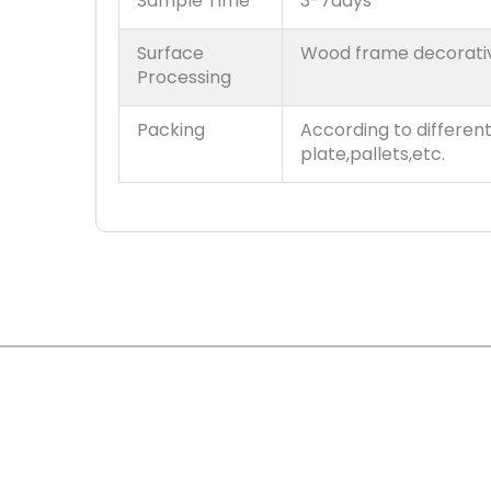
Sample Time
3-7days
Surface
Wood frame decorati
Processing
Packing
According to differen
plate,pallets,etc.