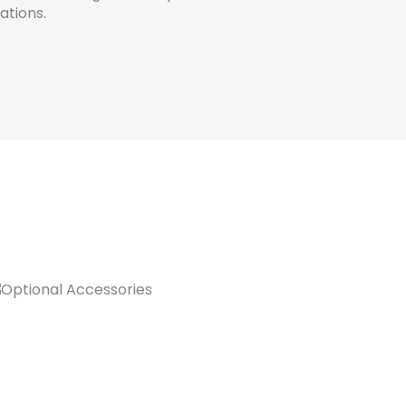
ations.