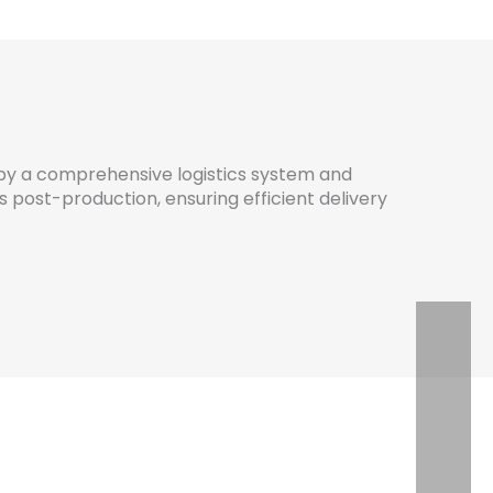
by a comprehensive logistics system and
post-production, ensuring efficient delivery