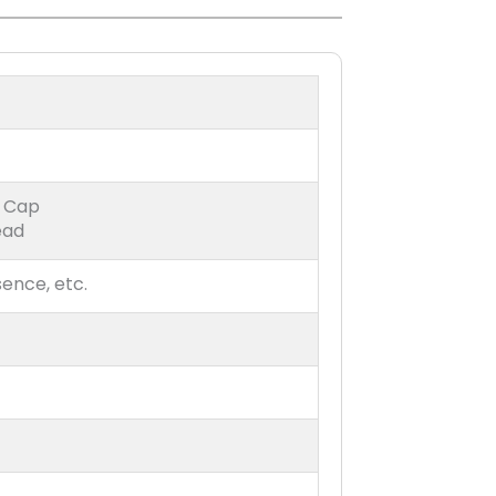
r Cap
ead
sence, etc.