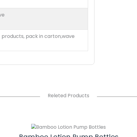
ve
t products, pack in carton,wave
Releted Products
Bamboo Lotion Pump Bottles