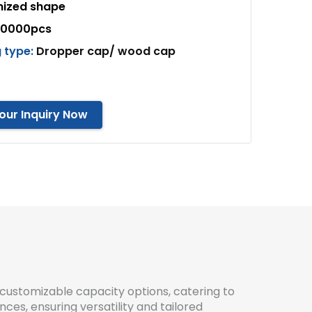
ized shape
10000pcs
 type:
Dropper cap/ wood cap
our Inquiry Now
customizable capacity options, catering to
ces, ensuring versatility and tailored