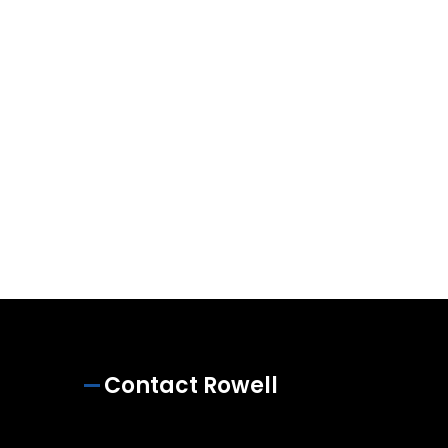
Contact Rowell