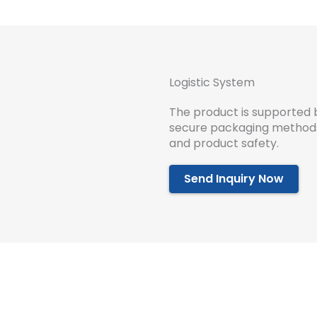
Logistic System
The product is supported 
secure packaging methods 
and product safety.
Send Inquiry Now