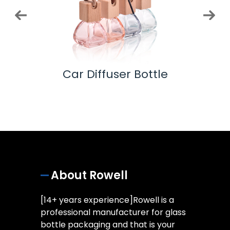
 Pump
Car Diffuser Bottle
Ess
About Rowell
[14+ years experience]Rowell is a
professional manufacturer for glass
bottle packaging and that is your