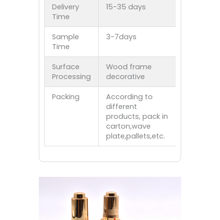
Delivery
15-35 days
Time
Sample
3-7days
Time
Surface
Wood frame
Processing
decorative
Packing
According to
different
products, pack in
carton,wave
plate,pallets,etc.