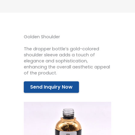
Golden Shoulder
The dropper bottle’s gold-colored
shoulder sleeve adds a touch of
elegance and sophistication,
enhancing the overall aesthetic appeal
of the product.
Send Inquiry Now