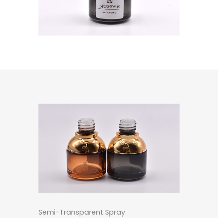
Semi-Transparent Spray