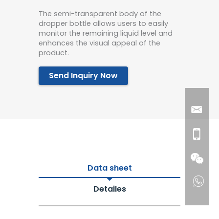
The semi-transparent body of the
dropper bottle allows users to easily
monitor the remaining liquid level and
enhances the visual appeal of the
product.
Send Inquiry Now
Data sheet
Detailes