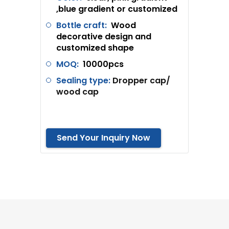
,blue gradient or customized
Bottle craft:
Wood
decorative design and
customized shape
MOQ:
10000pcs
Sealing type:
Dropper cap/
wood cap
Send Your Inquiry Now