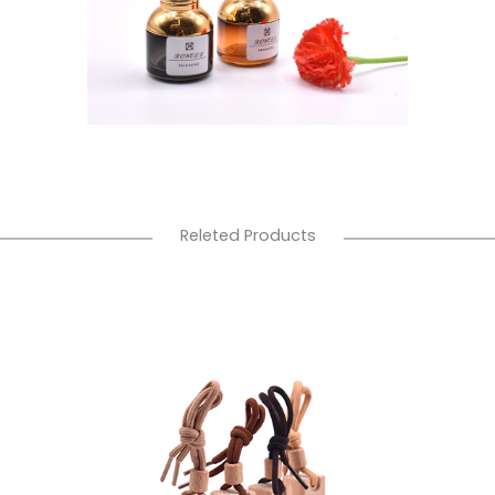
Releted Products