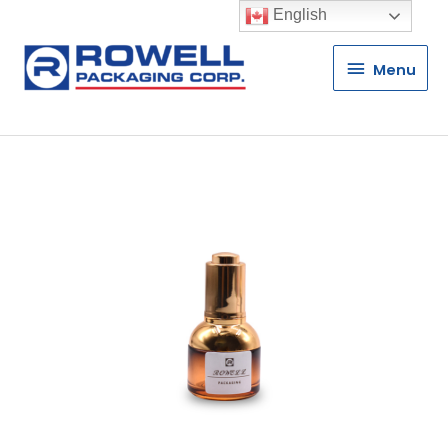
English
Menu
Menu