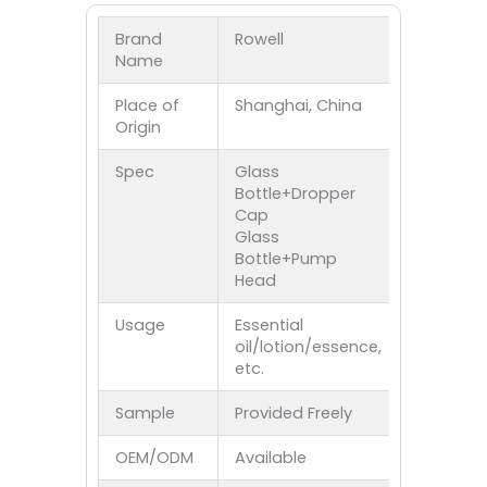
Brand
Rowell
Name
Place of
Shanghai, China
Origin
Spec
Glass
Bottle+Dropper
Cap
Glass
Bottle+Pump
Head
Usage
Essential
oil/lotion/essence,
etc.
Sample
Provided Freely
OEM/ODM
Available