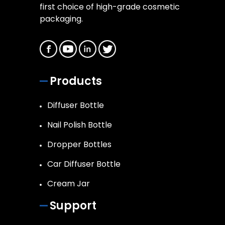
first choice of high-grade cosmetic
packaging.
Products
Diffuser Bottle
Nail Polish Bottle
Dropper Bottles
Car Diffuser Bottle
Cream Jar
Support