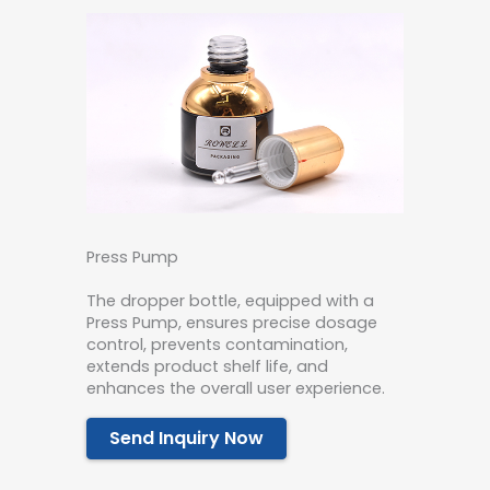
Press Pump
The dropper bottle, equipped with a
Press Pump, ensures precise dosage
control, prevents contamination,
extends product shelf life, and
enhances the overall user experience.
Send Inquiry Now