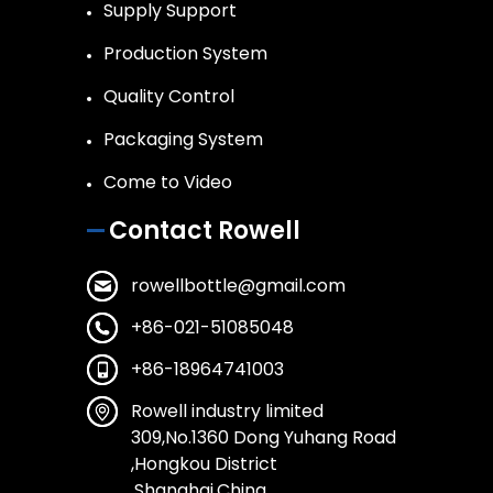
Supply Support
Production System
Quality Control
Packaging System
Come to Video
Contact Rowell
rowellbottle@gmail.com
+86-021-51085048
+86-18964741003
Rowell industry limited
309,No.1360 Dong Yuhang Road
,Hongkou District
,Shanghai,China