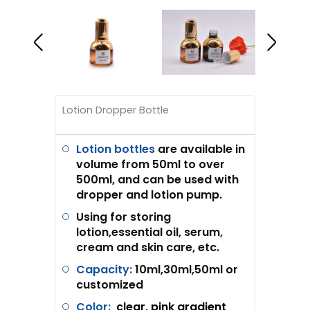
Lotion Dropper Bottle
Lotion bottles
are available in
volume from 50ml to over
500ml, and can be used with
dropper and lotion pump.
Using for storing
lotion,essential oil, serum,
cream and skin care, etc.
Capacity:
10ml,30ml,50ml or
customized
Color:
clear, pink gradient