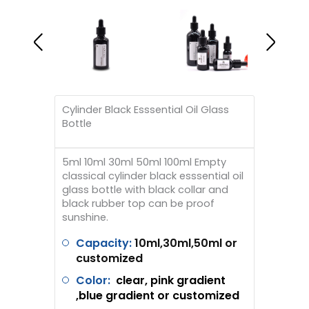
Cylinder Black Esssential Oil Glass
Bottle
5ml 10ml 30ml 50ml 100ml Empty
classical cylinder black esssential oil
glass bottle with black collar and
black rubber top can be proof
sunshine.
Capacity:
10ml,30ml,50ml or
customized
Color:
clear, pink gradient
,blue gradient or customized