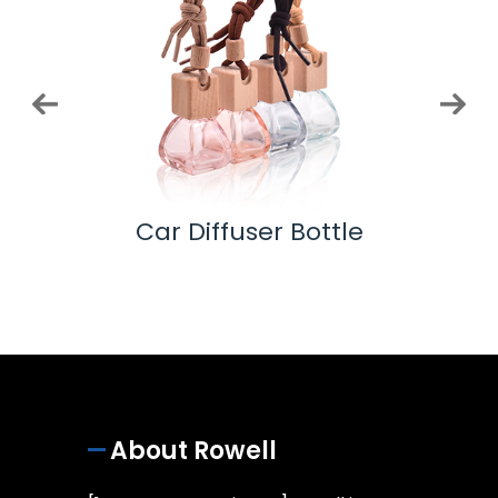
 Pump
Car Diffuser Bottle
Ess
About Rowell