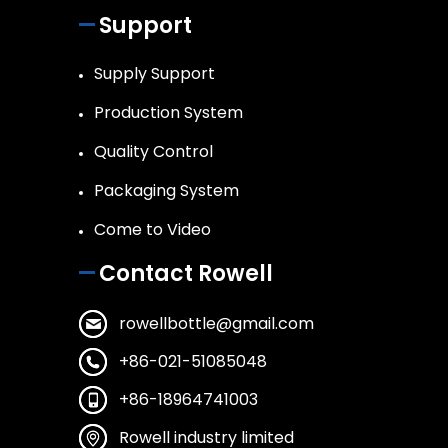
Support
Supply Support
Production System
Quality Control
Packaging System
Come to Video
Contact Rowell
rowellbottle@gmail.com
+86-021-51085048
+86-18964741003
Rowell industry limited