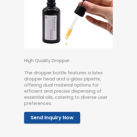
High Quality Dropper
The dropper bottle features a latex
dropper head and a glass pipette,
offering dual material options for
efficient and precise dispensing of
essential oils, catering to diverse user
preferences.
Send Inquiry Now