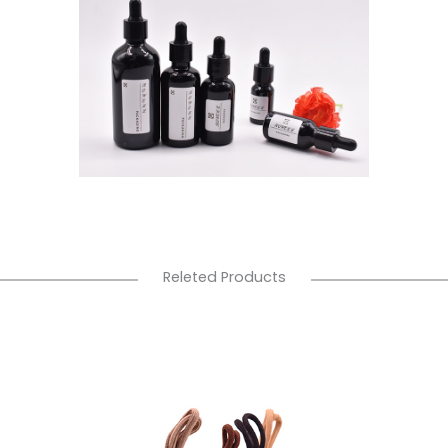
Releted Products