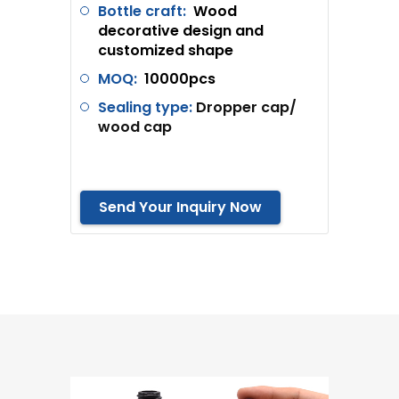
Bottle craft:
Wood
decorative design and
customized shape
MOQ:
10000pcs
Sealing type:
Dropper cap/
wood cap
Send Your Inquiry Now