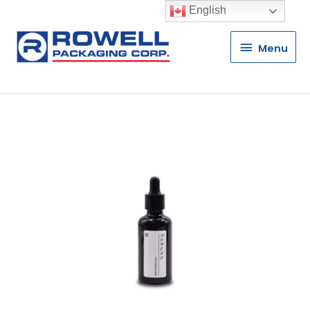
English
Menu
Menu