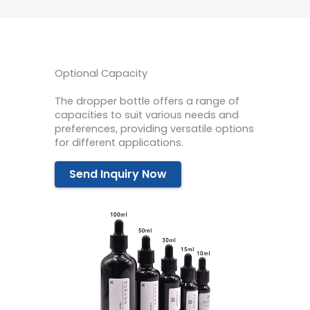
Optional Capacity
The dropper bottle offers a range of
capacities to suit various needs and
preferences, providing versatile options
for different applications.
Send Inquiry Now