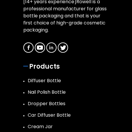
[14+ years experience]Rowell is a
professional manufacturer for glass
bottle packaging and that is your
first choice of high-grade cosmetic
packaging.
Products
Diffuser Bottle
Nail Polish Bottle
Dropper Bottles
Car Diffuser Bottle
Cream Jar