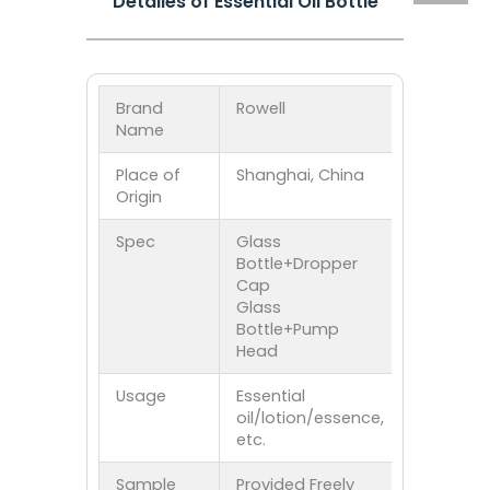
Detailes of Essential Oil Bottle
Brand
Rowell
Name
Place of
Shanghai, China
Origin
Spec
Glass
Bottle+Dropper
Cap
Glass
Bottle+Pump
Head
Usage
Essential
oil/lotion/essence,
etc.
Sample
Provided Freely