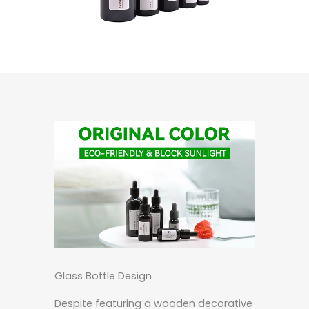
Glass Bottle Design
Despite featuring a wooden decorative