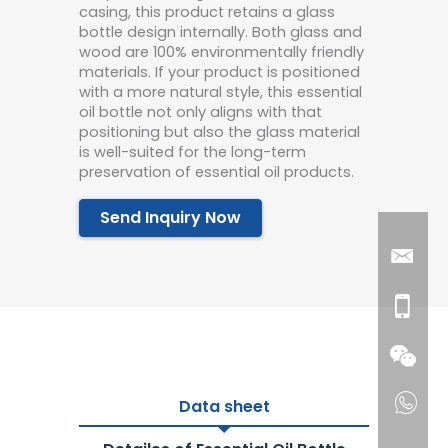
casing, this product retains a glass
bottle design internally. Both glass and
wood are 100% environmentally friendly
materials. If your product is positioned
with a more natural style, this essential
oil bottle not only aligns with that
positioning but also the glass material
is well-suited for the long-term
preservation of essential oil products.
Send Inquiry Now
Data sheet