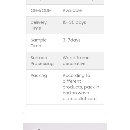
OEM/ODM
Available
Delivery
15-35 days
Time
Sample
3-7days
Time
Surface
Wood frame
Processing
decorative
Packing
According to
different
products, pack in
carton,wave
plate,pallets,etc.