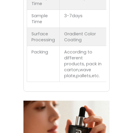
Time
Sample
3-7days
Time
Surface
Gradient Color
Processing
Coating
Packing
According to
different
products, pack in
carton,wave
plate,pallets,etc.