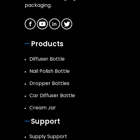
packaging.
Products
Diffuser Bottle
Nail Polish Bottle
Dropper Bottles
Car Diffuser Bottle
Cream Jar
Support
Supply Support