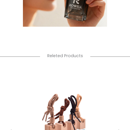
Releted Products