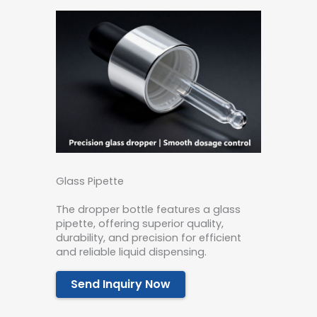
Glass Pipette
The dropper bottle features a glass
pipette, offering superior quality,
durability, and precision for efficient
and reliable liquid dispensing.
Send Inquiry Now