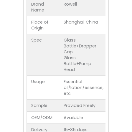
Brand
Rowell
Name
Place of
Shanghai, China
Origin
Spec
Glass
Bottle+Dropper
Cap
Glass
Bottle+Pump
Head
Usage
Essential
oil/lotion/essence,
etc.
Sample
Provided Freely
OEM/ODM
Available
Delivery
15-35 days