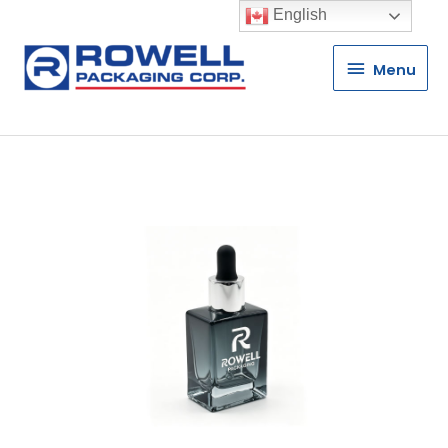
English
Menu
Menu