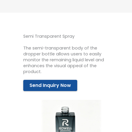
Semi Transparent Spray
The semi-transparent body of the
dropper bottle allows users to easily
monitor the remaining liquid level and
enhances the visual appeal of the
product.
Send Inquiry Now