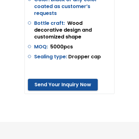
coated as customer’s
requests
Bottle craft:
Wood
decorative design and
customized shape
MOQ:
5000pcs
Sealing type:
Dropper cap
Send Your Inquiry Now