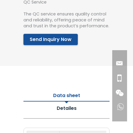
QC Service
The QC service ensures quality control
and reliability, offering peace of mind
and trust in the product’s performance.
Send Inquiry Now
Data sheet
Detailes