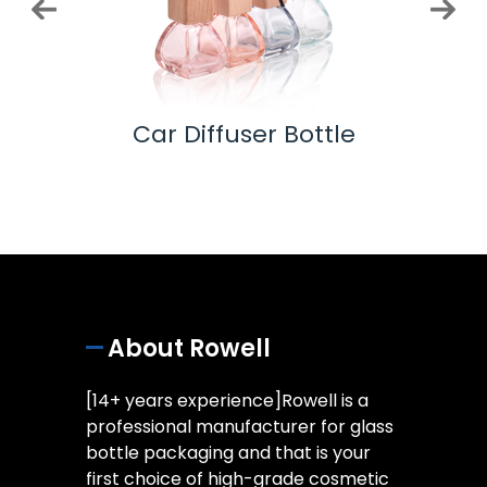
 Pump
Car Diffuser Bottle
Ess
About Rowell
[14+ years experience]Rowell is a
professional manufacturer for glass
bottle packaging and that is your
first choice of high-grade cosmetic