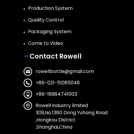
Production System
Quality Control
Packaging System
Come to Video
Contact Rowell
rowellbottle@gmail.com
+86-021-51085048
+86-18964741003
Rowell industry limited
309,No.1360 Dong Yuhang Road
,Hongkou District
,Shanghai,China