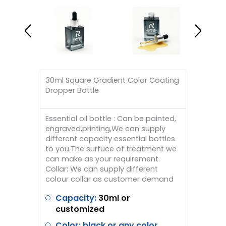
30ml Square Gradient Color Coating
Dropper Bottle
Essential oil bottle : Can be painted,
engraved,printing,We can supply
different capacity essential bottles
to you.The surfuce of treatment we
can make as your requirement.
Collar: We can supply different
colour collar as customer demand
Capacity:
30ml or
customized
Color: black or any color