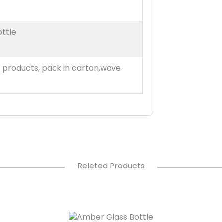
ottle
t products, pack in carton,wave
Releted Products