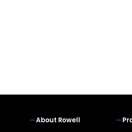
About Rowell
Pr