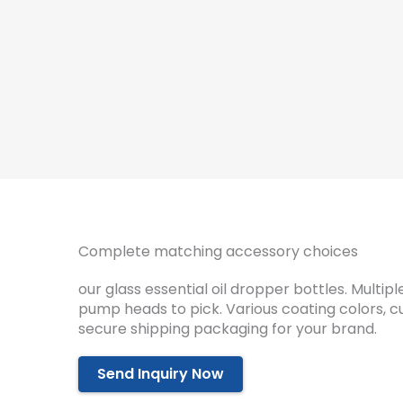
Complete matching accessory choices
our glass essential oil dropper bottles. Multi
pump heads to pick. Various coating colors, 
secure shipping packaging for your brand.
Send Inquiry Now