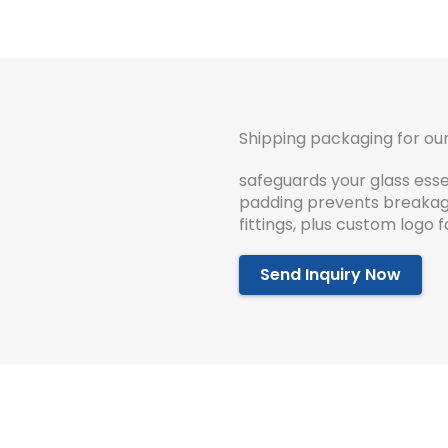
Shipping packaging for our
safeguards your glass essen
padding prevents breakage
fittings, plus custom logo
Send Inquiry Now