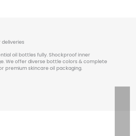
 deliveries
tial oil bottles fully. Shockproof inner
. We offer diverse bottle colors & complete
 for premium skincare oil packaging.