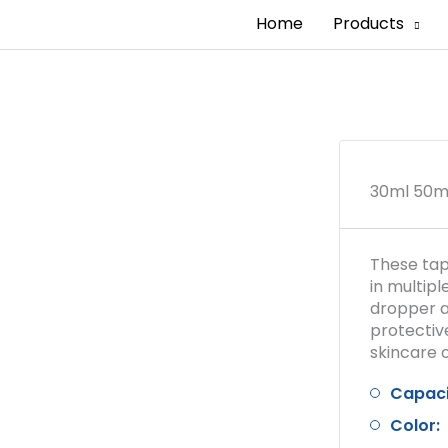
Home
Products
30ml 50ml
These tap
in multip
dropper a
protectiv
skincare o
Capaci
Color: