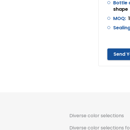
Bottle 
shape
MOQ:
Sealing
Send Y
Diverse color selections
Diverse color selections fo