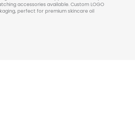
 matching accessories available. Custom LOGO
ckaging, perfect for premium skincare oil