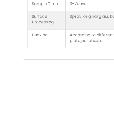
Sample Time
3-7days
Surface
Spray, original glass b
Processing
Packing
According to differen
plate,pallets,etc.