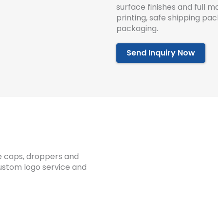
surface finishes and full
printing, safe shipping pa
packaging.
Send Inquiry Now
ple caps, droppers and
custom logo service and