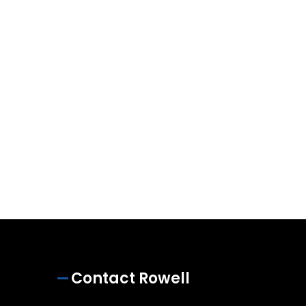
Contact Rowell