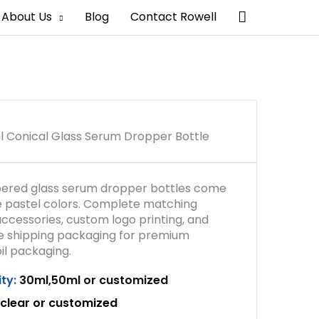
Search
About Us
Blog
Contact Rowell
 Conical Glass Serum Dropper Bottle
ered glass serum dropper bottles come
le pastel colors. Complete matching
ccessories, custom logo printing, and
e shipping packaging for premium
il packaging.
ty:
30ml,50ml or customized
clear
or customized