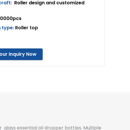
craft:
Roller design and customized
10000pcs
 type:
Roller top
our Inquiry Now
r glass essential oil dropper bottles. Multiple