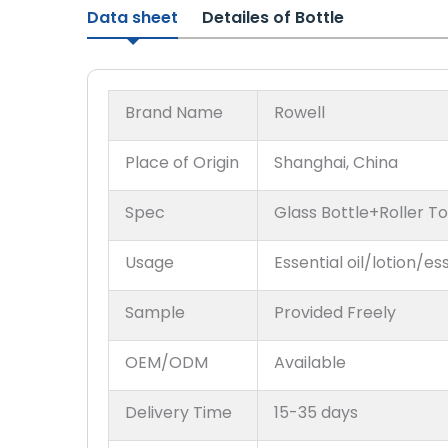
Data sheet
Detailes of Bottle
Brand Name
Rowell
Place of Origin
Shanghai, China
Spec
Glass Bottle+Roller T
Usage
Essential oil/lotion/es
Sample
Provided Freely
OEM/ODM
Available
Delivery Time
15-35 days