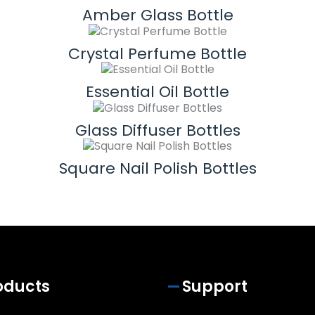
Amber Glass Bottle
Crystal Perfume Bottle
Essential Oil Bottle
Glass Diffuser Bottles
Square Nail Polish Bottles
oducts
Support