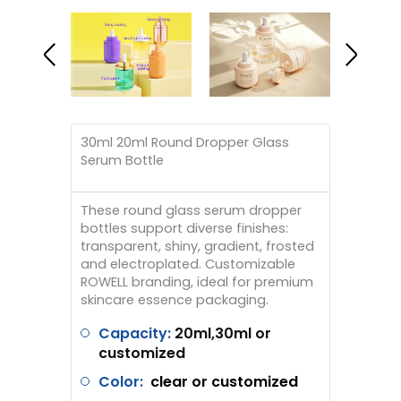
30ml 20ml Round Dropper Glass
Serum Bottle
These round glass serum dropper
bottles support diverse finishes:
transparent, shiny, gradient, frosted
and electroplated. Customizable
ROWELL branding, ideal for premium
skincare essence packaging.
Capacity:
20ml,30ml or
customized
Color:
clear
or customized