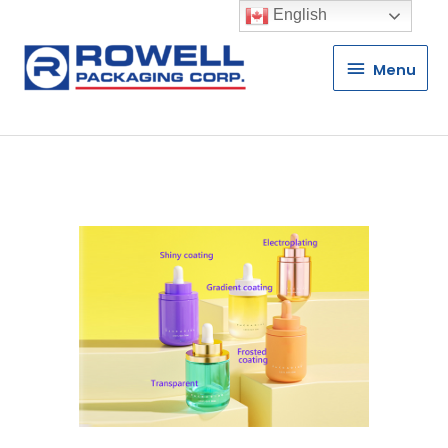
English
Menu
Menu