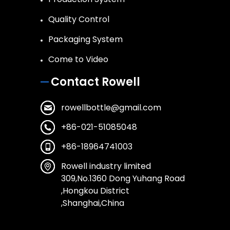
Quality Control
Packaging System
Come to Video
Contact Rowell
rowellbottle@gmail.com
+86-021-51085048
+86-18964741003
Rowell industry limited
309,No.1360 Dong Yuhang Road
,Hongkou District
,Shanghai,China