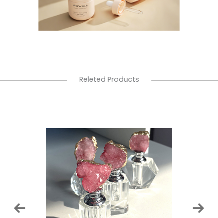
Releted Products