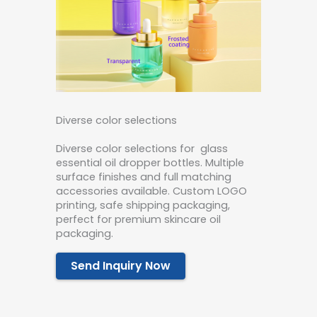
Diverse color selections
Diverse color selections for glass
essential oil dropper bottles. Multiple
surface finishes and full matching
accessories available. Custom LOGO
printing, safe shipping packaging,
perfect for premium skincare oil
packaging.
Send Inquiry Now