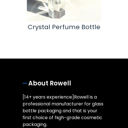
ttle
Crystal Perfume Bottle
Ess
About Rowell
[14+ years experience]Rowell is a
professional manufacturer for glass
bottle packaging and that is your
first choice of high-grade cosmetic
packaging.