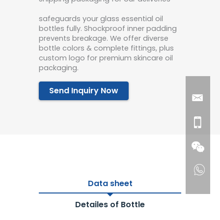
safeguards your glass essential oil
bottles fully. Shockproof inner padding
prevents breakage. We offer diverse
bottle colors & complete fittings, plus
custom logo for premium skincare oil
packaging.
Send Inquiry Now
Data sheet
Detailes of Bottle