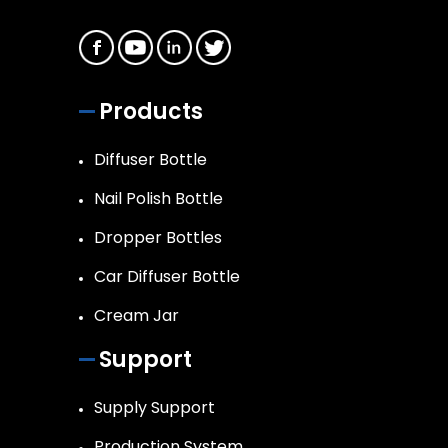
Products
Diffuser Bottle
Nail Polish Bottle
Dropper Bottles
Car Diffuser Bottle
Cream Jar
Support
Supply Support
Production System