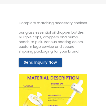
Complete matching accessory choices
our glass essential oil dropper bottles.
Multiple caps, droppers and pump
heads to pick. Various coating colors,
custom logo service and secure
shipping packaging for your brand.
Send Inquiry Now