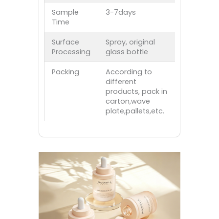
Sample
3-7days
Time
Surface
Spray, original
Processing
glass bottle
Packing
According to
different
products, pack in
carton,wave
plate,pallets,etc.