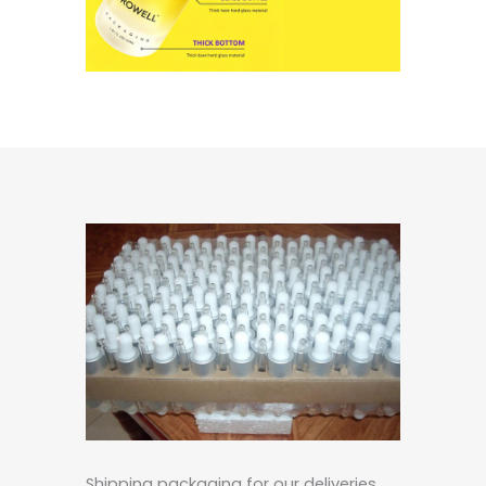
Shipping packaging for our deliveries