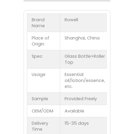
Brand
Rowell
Name
Place of
Shanghai, China
Origin
Spec
Glass Bottle+Roller
Top
Usage
Essential
oil/lotion/essence,
etc.
Sample
Provided Freely
OEM/ODM
Available
Delivery
15-35 days
Time