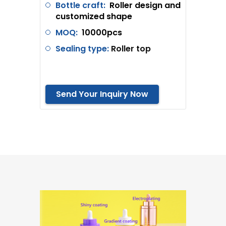
Bottle craft:
Roller design and
customized shape
MOQ:
10000pcs
Sealing type:
Roller top
Send Your Inquiry Now