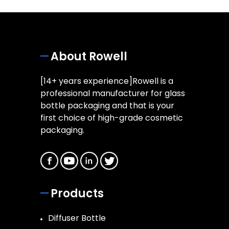
About Rowell
[14+ years experience]Rowell is a
professional manufacturer for glass
bottle packaging and that is your
first choice of high-grade cosmetic
packaging.
Products
Diffuser Bottle