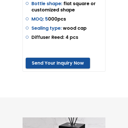
Bottle shape:
flat square or
customized shape
MOQ: 5
000pcs
Sealing type:
wood cap
Diffuser Reed: 4 pcs
Send Your Inquiry Now