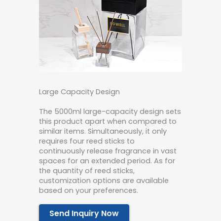
Large Capacity Design
The 5000ml large-capacity design sets
this product apart when compared to
similar items. Simultaneously, it only
requires four reed sticks to
continuously release fragrance in vast
spaces for an extended period. As for
the quantity of reed sticks,
customization options are available
based on your preferences.
Send Inquiry Now