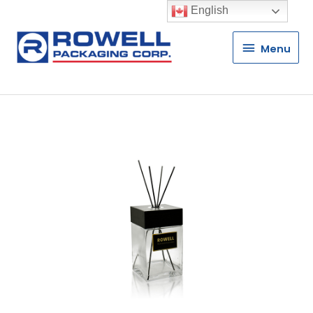
English
Menu
Menu