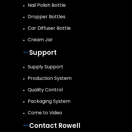
Nail Polish Bottle
Dropper Bottles
Car Diffuser Bottle
Cream Jar
Support
Supply Support
Production System
Quality Control
Packaging System
Come to Video
Contact Rowell