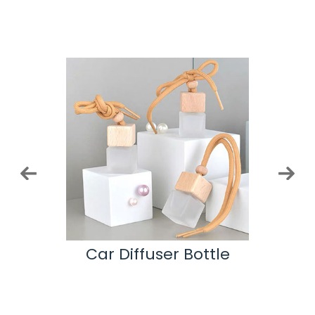
ottle
Car Diffuser Bottle
Co