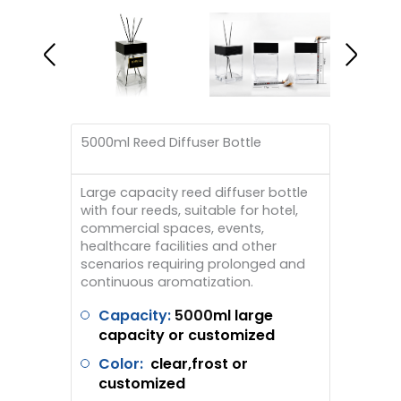
5000ml Reed Diffuser Bottle
Large capacity reed diffuser bottle
with four reeds, suitable for hotel,
commercial spaces, events,
healthcare facilities and other
scenarios requiring prolonged and
continuous aromatization.
Capacity:
5000
ml large
capacity or customized
Color:
clear,frost or
customized