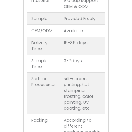
material
Alu cap support
OEM & ODM
Sample
Provided Freely
OEM/ODM
Available
Delivery
15-35 days
Time
Sample
3-7days
Time
Surface
silk-screen
Processing
printing, hot
stamping,
frosting, color
painting, UV
coating, etc
Packing
According to
different