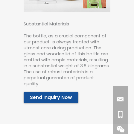
Substantial Materials
The bottle, as a crucial component of
our product, is always treated with
utmost care during production. The
glass and wooden lid of this bottle are
crafted with ample materials, resulting
in a substantial weight of 3.8 kilograms.
The use of robust materials is a
perpetual guarantee of product
quality.
Send Inquiry Now