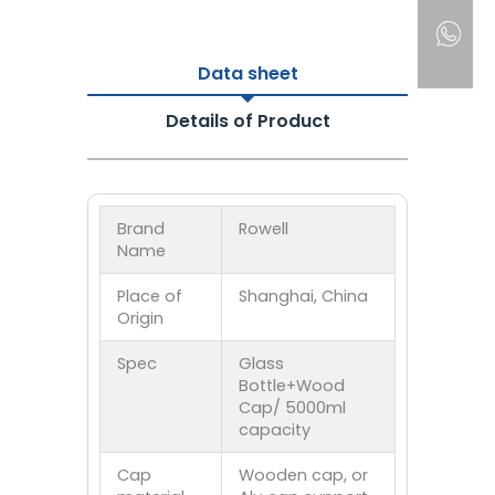
Data sheet
Details of Product
Brand
Rowell
Name
Place of
Shanghai, China
Origin
Spec
Glass
Bottle+Wood
Cap/ 5000ml
capacity
Cap
Wooden cap, or