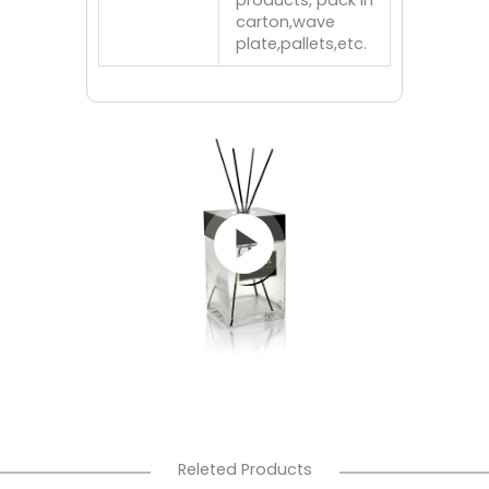
products, pack in
carton,wave
plate,pallets,etc.
Releted Products