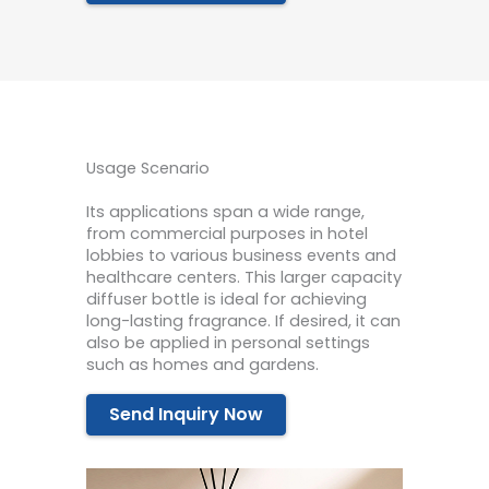
Usage Scenario
Its applications span a wide range,
from commercial purposes in hotel
lobbies to various business events and
healthcare centers. This larger capacity
diffuser bottle is ideal for achieving
long-lasting fragrance. If desired, it can
also be applied in personal settings
such as homes and gardens.
Send Inquiry Now