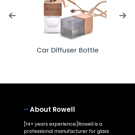
ottle
Car Diffuser Bottle
Co
About Rowell
[14+ years experience]Rowell is a
professional manufacturer for glass