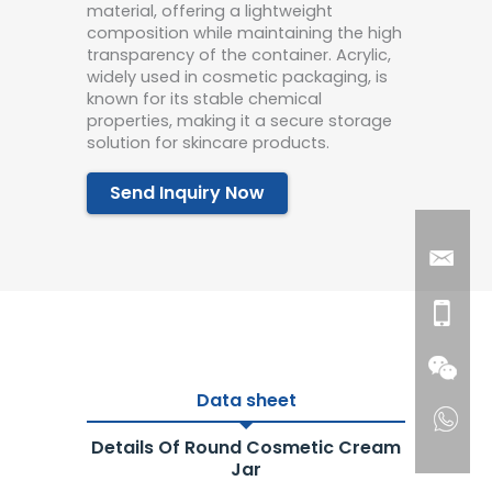
material, offering a lightweight
composition while maintaining the high
transparency of the container. Acrylic,
widely used in cosmetic packaging, is
known for its stable chemical
properties, making it a secure storage
solution for skincare products.
Send Inquiry Now
Data sheet
Details Of Round Cosmetic Cream
Jar