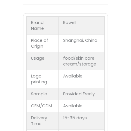
Brand
Rowell
Name
Place of
Shanghai, China
Origin
Usage
food/skin care
cream/storage
Logo
Available
printing
Sample
Provided Freely
OEM/ODM
Available
Delivery
15-35 days
Time