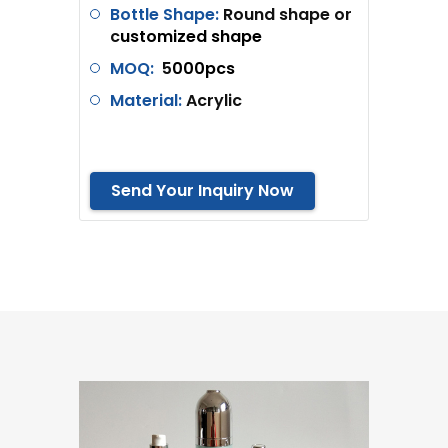
Bottle Shape:
Round shape or
c
ustomized shape
MOQ:
5
000pcs
Material:
Acrylic
Send Your Inquiry Now