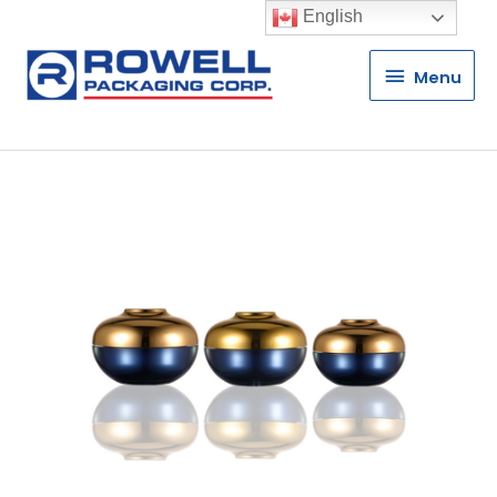
English
Menu
Menu