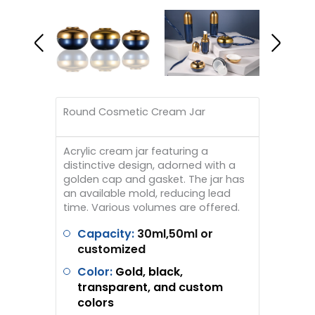
Round Cosmetic Cream Jar
Acrylic cream jar featuring a
distinctive design, adorned with a
golden cap and gasket. The jar has
an available mold, reducing lead
time. Various volumes are offered.
Capacity:
30ml,50ml or
customized
Color:
Gold, black,
transparent, and custom
colors