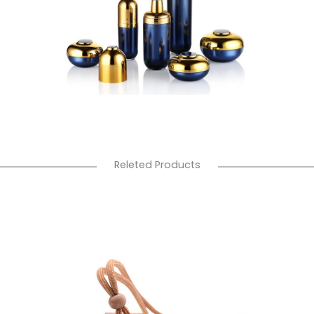
Releted Products