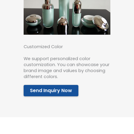
Customized Color
We support personalized color
customization. You can showcase your
brand image and values by choosing
different colors.
Send Inquiry Now