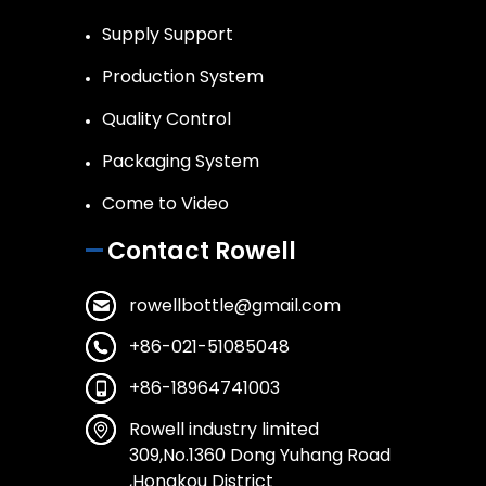
Supply Support
Production System
Quality Control
Packaging System
Come to Video
Contact Rowell
rowellbottle@gmail.com
+86-021-51085048
+86-18964741003
Rowell industry limited
309,No.1360 Dong Yuhang Road
,Hongkou District