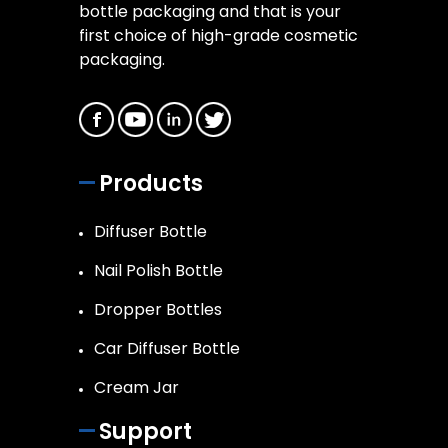
bottle packaging and that is your
first choice of high-grade cosmetic
packaging.
Products
Diffuser Bottle
Nail Polish Bottle
Dropper Bottles
Car Diffuser Bottle
Cream Jar
Support