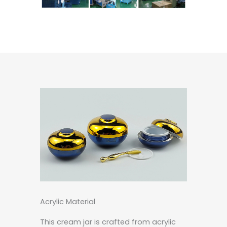
Acrylic Material
This cream jar is crafted from acrylic