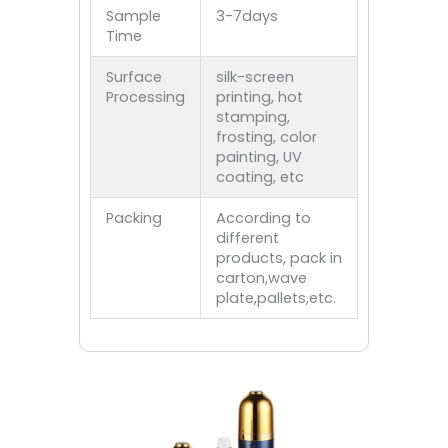
Sample
3-7days
Time
Surface
silk-screen
Processing
printing, hot
stamping,
frosting, color
painting, UV
coating, etc
Packing
According to
different
products, pack in
carton,wave
plate,pallets,etc.