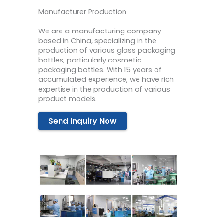
Manufacturer Production
We are a manufacturing company
based in China, specializing in the
production of various glass packaging
bottles, particularly cosmetic
packaging bottles. With 15 years of
accumulated experience, we have rich
expertise in the production of various
product models.
Send Inquiry Now