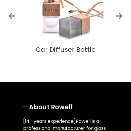
ottle
Car Diffuser Bottle
Co
About Rowell
[14+ years experience]Rowell is a
professional manufacturer for glass