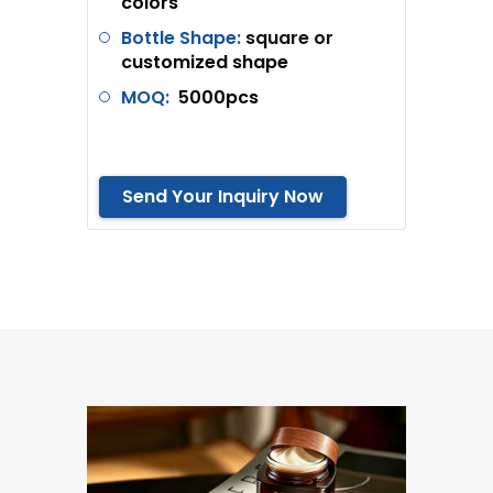
colors
Bottle Shape:
square or
c
ustomized shape
MOQ:
5
000pcs
Send Your Inquiry Now