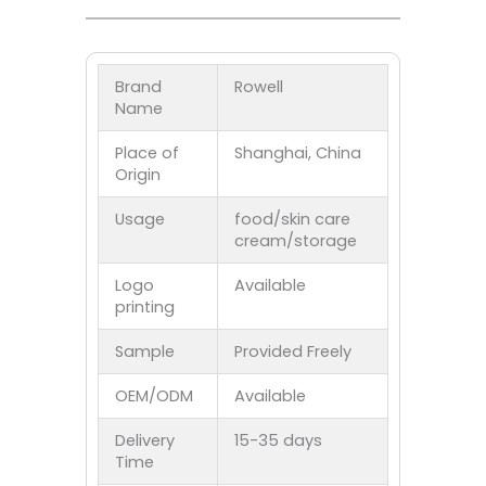
Brand
Rowell
Name
Place of
Shanghai, China
Origin
Usage
food/skin care
cream/storage
Logo
Available
printing
Sample
Provided Freely
OEM/ODM
Available
Delivery
15-35 days
Time