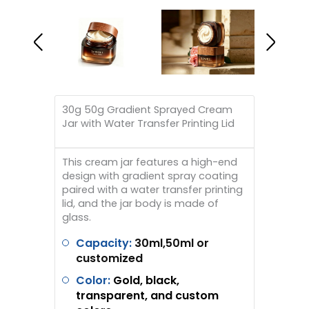
30g 50g Gradient Sprayed Cream
Jar with Water Transfer Printing Lid
This cream jar features a high-end
design with gradient spray coating
paired with a water transfer printing
lid, and the jar body is made of
glass.
Capacity:
30ml,50ml or
customized
Color:
Gold, black,
transparent, and custom