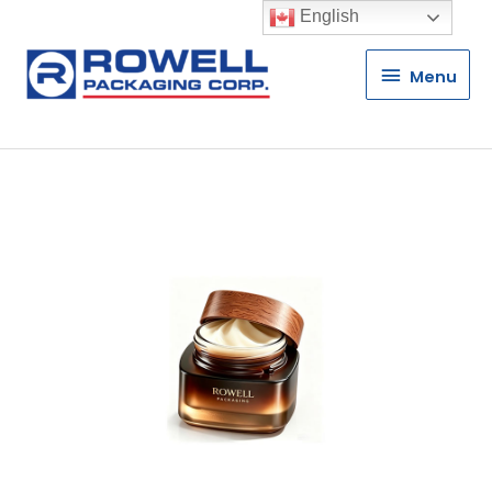
English
Menu
Menu