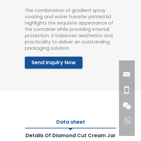
The combination of gradient spray
coating and water transfer printed lid
highlights the exquisite appearance of
the container while providing internal
protection. It balances aesthetics and
practicality to deliver an outstanding
packaging solution.
Send Inquiry Now
Data sheet
Details Of Diamond Cut Cream Jar