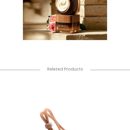
Releted Products