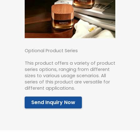
Optional Product Series
This product offers a variety of product
series options, ranging from different
sizes to various usage scenarios. All
series of this product are versatile for
different applications.
Send Inquiry Now