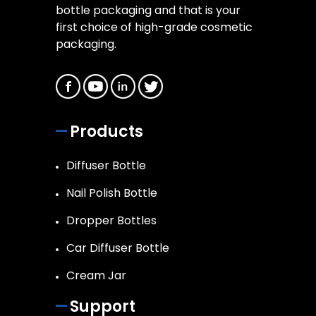
bottle packaging and that is your
first choice of high-grade cosmetic
packaging.
Products
Diffuser Bottle
Nail Polish Bottle
Dropper Bottles
Car Diffuser Bottle
Cream Jar
Support