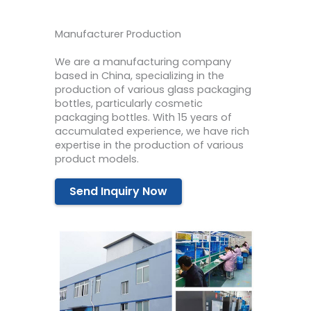
Manufacturer Production
We are a manufacturing company
based in China, specializing in the
production of various glass packaging
bottles, particularly cosmetic
packaging bottles. With 15 years of
accumulated experience, we have rich
expertise in the production of various
product models.
Send Inquiry Now