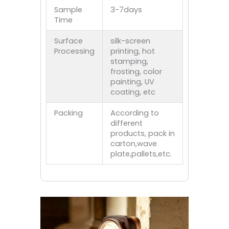
Sample
3-7days
Time
Surface
silk-screen
Processing
printing, hot
stamping,
frosting, color
painting, UV
coating, etc
Packing
According to
different
products, pack in
carton,wave
plate,pallets,etc.