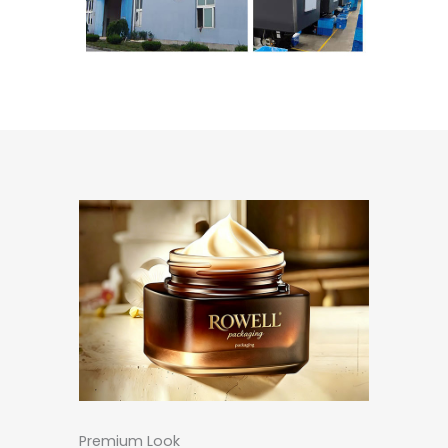
Premium Look