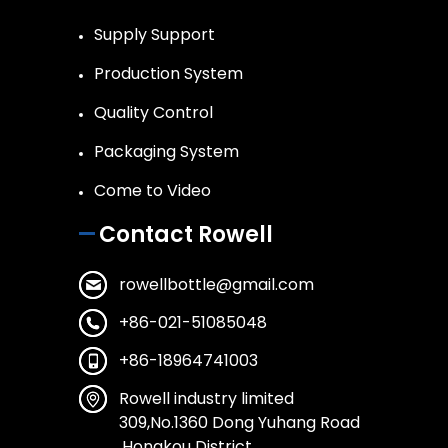
Supply Support
Production System
Quality Control
Packaging System
Come to Video
Contact Rowell
rowellbottle@gmail.com
+86-021-51085048
+86-18964741003
Rowell industry limited
309,No.1360 Dong Yuhang Road
,Hongkou District